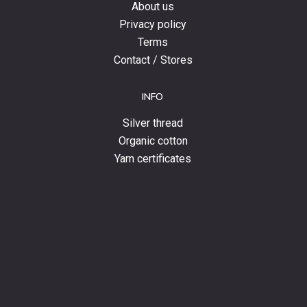
About us
Privacy policy
Terms
Contact / Stores
INFO
Silver thread
Organic cotton
Yarn certificates