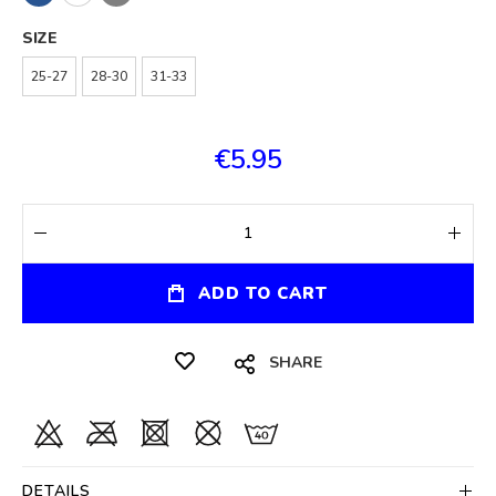
SIZE
25-27
28-30
31-33
€5.95
ADD TO CART
SHARE
DETAILS