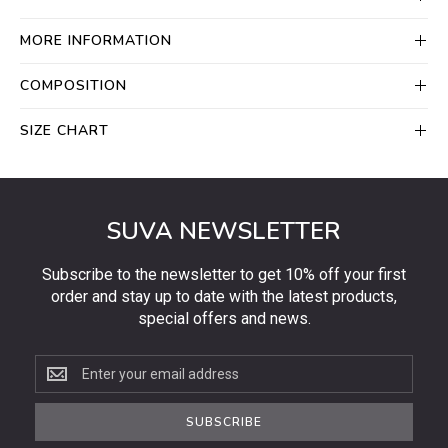
MORE INFORMATION
COMPOSITION
SIZE CHART
SUVA NEWSLETTER
Subscribe to the newsletter to get 10% off your first
order and stay up to date with the latest products,
special offers and news.
Subscribe
to
the
SUBSCRIBE
newsletter