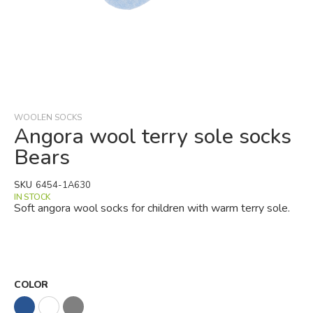
Skip
to
the
beginning
WOOLEN SOCKS
of
Angora wool terry sole socks
the
Bears
images
gallery
SKU
6454-1A630
IN STOCK
Soft angora wool socks for children with warm terry sole.
COLOR