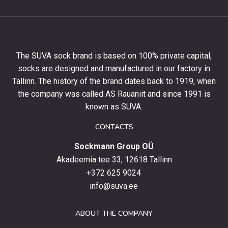
to
get
10%
off
your
The SUVA sock brand is based on 100% private capital,
first
socks are designed and manufactured in our factory in
order
and
Tallinn. The history of the brand dates back to 1919, when
stay
the company was called AS Rauaniit and since 1991 is
up
known as SUVA.
to
date
CONTACTS
with
Sockmann Group OÜ
the
latest
Akadeemia tee 33, 12618 Tallinn
products,
+372 625 9024
special
info@suva.ee
offers
and
ABOUT THE COMPANY
news.