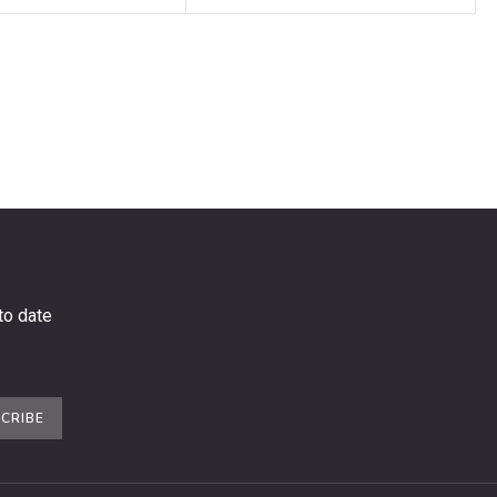
to date
CRIBE