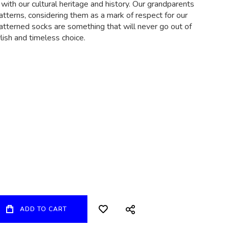
 with our cultural heritage and history. Our grandparents
atterns, considering them as a mark of respect for our
patterned socks are something that will never go out of
ylish and timeless choice.
ADD TO CART