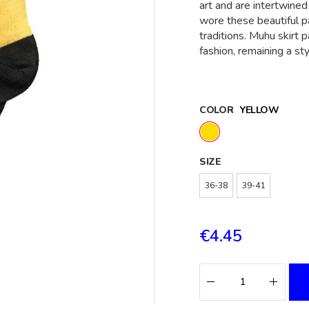
art and are intertwined
wore these beautiful p
traditions. Muhu skirt 
fashion, remaining a st
COLOR
YELLOW
SIZE
36-38
39-41
€4.45