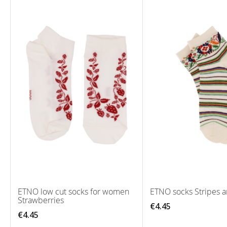
ETNO low cut socks for women
ETNO socks Stripes a
Strawberries
€4.45
€4.45