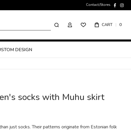
Contact/Stores
faceboo
inst
Search
CART
0
MY ACCOUNT
USTOM DESIGN
's socks with Muhu skirt
an just socks. Their patterns originate from Estonian folk