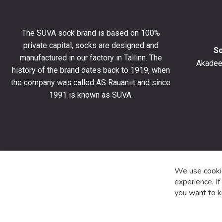
to
get
10%
The SUVA sock brand is based on 100%
off
private capital, socks are designed and
your
S
manufactured in our factory in Tallinn. The
first
Akadeem
order
history of the brand dates back to 1919, when
and
the company was called AS Rauaniit and since
stay
1991 is known as SUVA.
up
to
date
with
the
latest
product
We use cookie
special
experience. I
offers
you want to k
and
news.