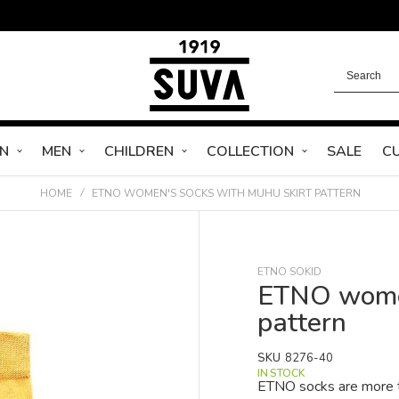
N
MEN
CHILDREN
COLLECTION
SALE
C
HOME
ETNO WOMEN'S SOCKS WITH MUHU SKIRT PATTERN
ETNO SOKID
ETNO women
pattern
SKU
8276-40
IN STOCK
ETNO socks are more th