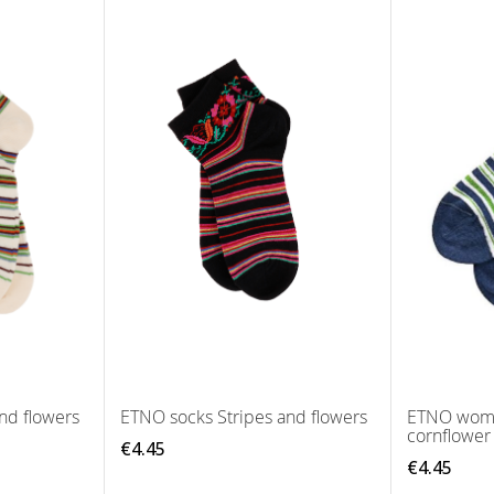
nd flowers
ETNO socks Stripes and flowers
ETNO wome
cornflower
€4.45
€4.45