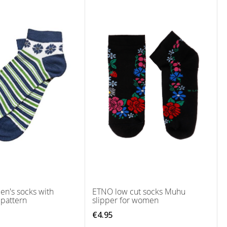
n's socks with
ETNO low cut socks Muhu
 pattern
slipper for women
€4.95