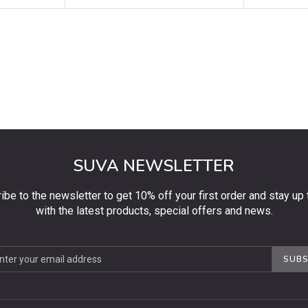
SUVA NEWSLETTER
ibe to the newsletter to get 10% off your first order and stay up 
with the latest products, special offers and news.
be
SUBS
ter