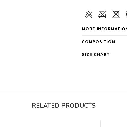
MORE INFORMATIO
COMPOSITION
SIZE CHART
RELATED PRODUCTS