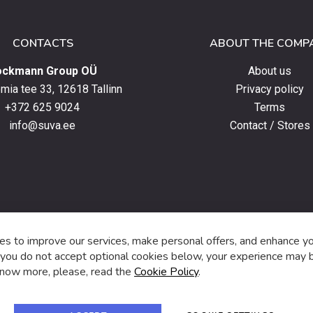
CONTACTS
ABOUT THE COMP
ockmann Group OÜ
About us
ia tee 33, 12618 Tallinn
Privacy policy
+372 625 9024
Terms
info@suva.ee
Contact / Stores
s,
s to improve our services, make personal offers, and enhance y
f you do not accept optional cookies below, your experience may b
now more, please, read the
Cookie Policy
.
f
i
a
n
c
s
e
t
© 2024 SUVA. All rights reserved.