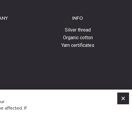
ANY
INFO
Silver thread
Organic cotton
Yarn certificates
C
our
e affected. If