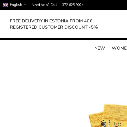
English
Need help? Call
+372 625 9024
FREE DELIVERY IN ESTONIA FROM 40€
REGISTERED CUSTOMER DISCOUNT -5%
NEW
WOME
Skip
to
the
end
of
the
images
gallery