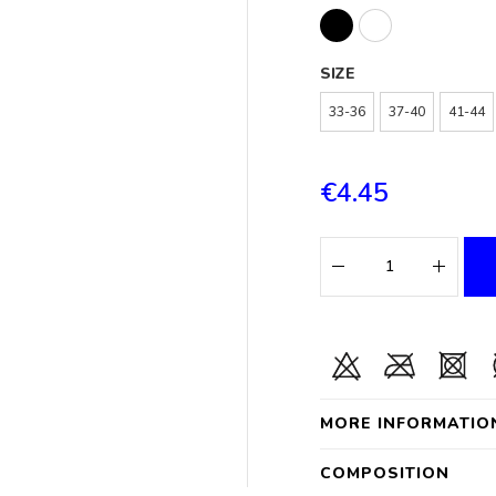
SIZE
33-36
37-40
41-44
€4.45
MORE INFORMATIO
COMPOSITION