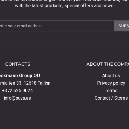
with the latest products, special offers and news.
be
SUBS
ter
CONTACTS
ABOUT THE COMP
ockmann Group OÜ
About us
ia tee 33, 12618 Tallinn
Privacy policy
+372 625 9024
Terms
info@suva.ee
Contact / Stores