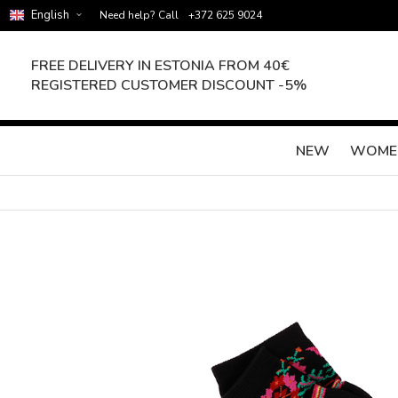
English
Need help? Call
+372 625 9024
FREE DELIVERY IN ESTONIA FROM 40€
REGISTERED CUSTOMER DISCOUNT -5%
NEW
WOME
Skip
to
the
end
of
the
images
gallery