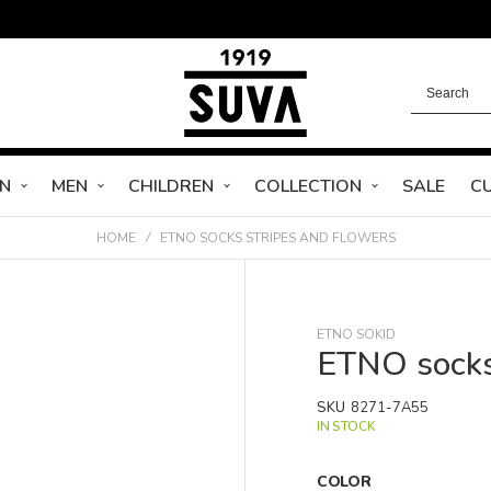
N
MEN
CHILDREN
COLLECTION
SALE
C
HOME
ETNO SOCKS STRIPES AND FLOWERS
ETNO SOKID
ETNO socks
SKU
8271-7A55
IN STOCK
COLOR