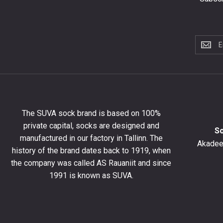
Subscri
to
the
newslet
to
get
10%
The SUVA sock brand is based on 100%
off
private capital, socks are designed and
your
S
manufactured in our factory in Tallinn. The
first
Akadeem
order
history of the brand dates back to 1919, when
and
the company was called AS Rauaniit and since
stay
1991 is known as SUVA.
up
to
date
with