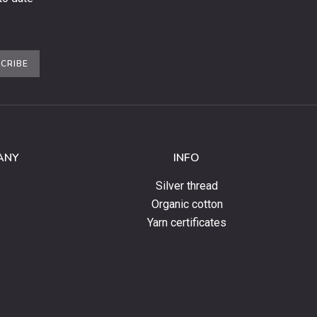
CRIBE
ANY
INFO
Silver thread
Organic cotton
Yarn certificates