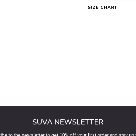
SIZE CHART
SUVA NEWSLETTER
ibe to the newsletter to get 10% off your first order and stay up 