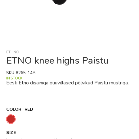
Skip
to
the
beginning
ETHNO
of
ETNO knee highs Paistu
the
images
SKU
8265-14A
gallery
IN STOCK
Eesti Etno disainiga puuvillased põlvikud Paistu mustriga.
COLOR
RED
SIZE