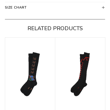
SIZE CHART
RELATED PRODUCTS