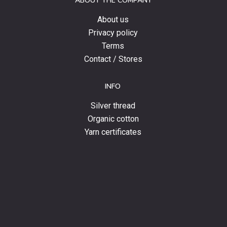
ABOUT THE COMPANY
news.
About us
Privacy policy
Terms
Contact / Stores
INFO
Silver thread
Organic cotton
Yarn certificates