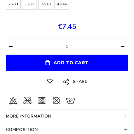
26-31
33-36
37-40
41-44
€7.45
ADD TO CART
SHARE
MORE INFORMATION
COMPOSITION