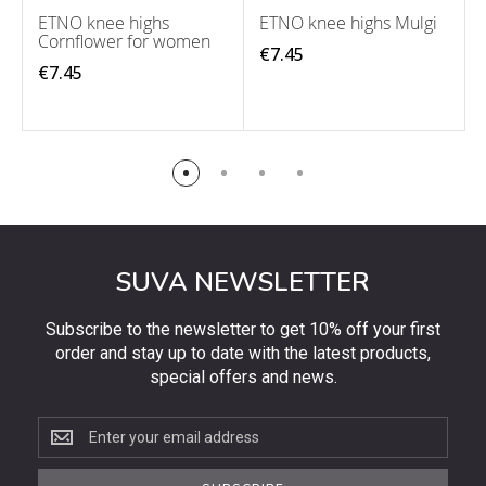
ETNO knee highs
ETNO knee highs Mulgi
Cornflower for women
€7.45
€7.45
SUVA NEWSLETTER
Subscribe to the newsletter to get 10% off your first
order and stay up to date with the latest products,
special offers and news.
Subscribe
to
the