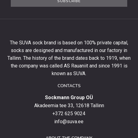
SUBSCRIBE
newsletter
to
get
10%
off
your
The SUVA sock brand is based on 100% private capital,
first
socks are designed and manufactured in our factory in
order
and
Tallinn. The history of the brand dates back to 1919, when
stay
the company was called AS Rauaniit and since 1991 is
up
known as SUVA.
to
date
CONTACTS
with
Sockmann Group OÜ
the
latest
Akadeemia tee 33, 12618 Tallinn
products,
+372 625 9024
special
info@suva.ee
offers
and