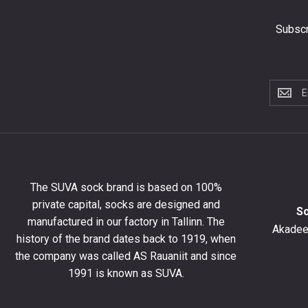
Subscr
Subscri
to
the
newslet
to
get
10%
The SUVA sock brand is based on 100%
off
private capital, socks are designed and
your
S
manufactured in our factory in Tallinn. The
first
Akadeem
order
history of the brand dates back to 1919, when
and
the company was called AS Rauaniit and since
stay
1991 is known as SUVA.
up
to