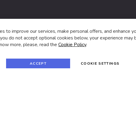
s,
s to improve our services, make personal offers, and enhance y
f you do not accept optional cookies below, your experience may b
now more, please, read the
Cookie Policy
.
f
i
a
n
c
s
e
t
© 2024 SUVA. All rights reserved.
b
a
ACCEPT
COOKIE SETTINGS
o
g
o
r
k
a
m