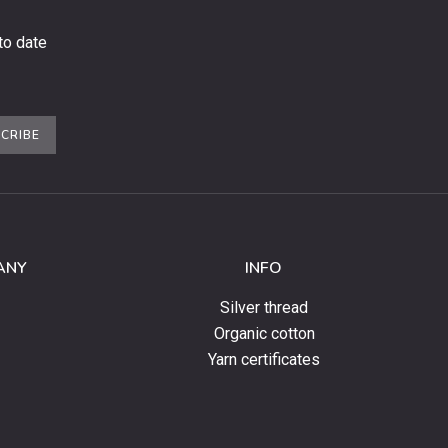
to date
CRIBE
ANY
INFO
Silver thread
Organic cotton
Yarn certificates