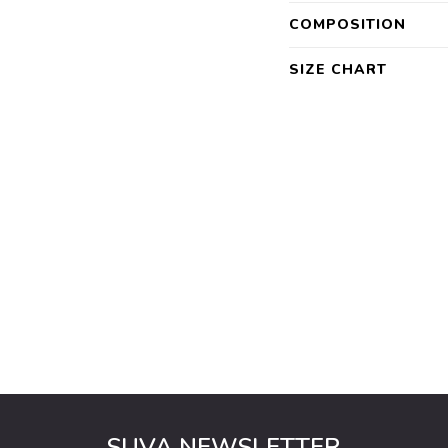
COMPOSITION
SIZE CHART
SUVA NEWSLETTER