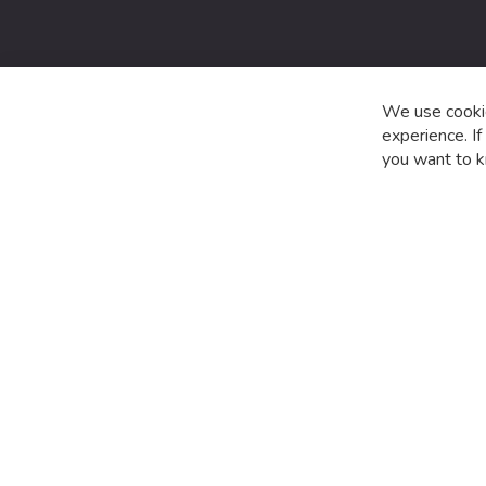
date
with
the
latest
product
We use cookie
special
experience. I
offers
you want to k
and
news.