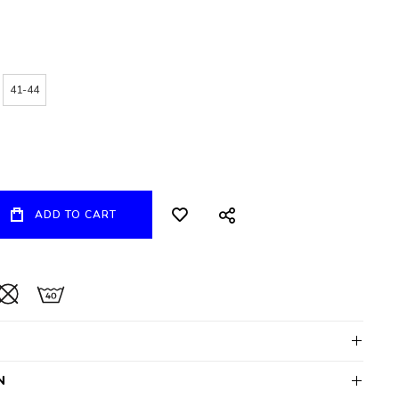
41-44
ADD TO CART
N