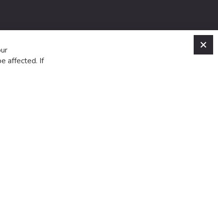
C
our
e affected. If