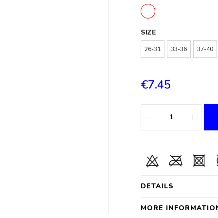
SIZE
26-31
33-36
37-40
€7.45
DETAILS
MORE INFORMATIO