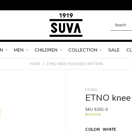
N
MEN
CHILDREN
COLLECTION
SALE
C
HOME
ETNO KNEE HIGHS BELT PATTERN
ETHNO
ETNO knee 
SKU
8265-9
IN STOCK
COLOR
WHITE