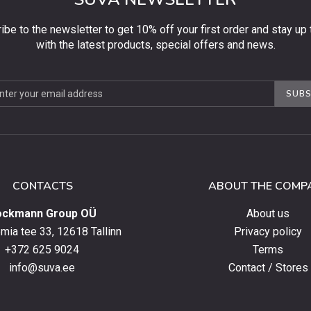
ibe to the newsletter to get 10% off your first order and stay up 
with the latest products, special offers and news.
be
SUBS
ter
CONTACTS
ABOUT THE COMP
ockmann Group OÜ
About us
ia tee 33, 12618 Tallinn
Privacy policy
+372 625 9024
Terms
info@suva.ee
Contact / Stores