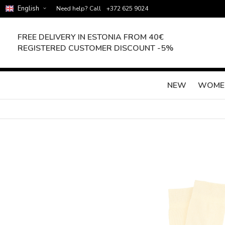
English
Need help? Call
+372 625 9024
FREE DELIVERY IN ESTONIA FROM 40€
REGISTERED CUSTOMER DISCOUNT -5%
NEW
WOME
Skip
to
the
end
of
the
images
gallery