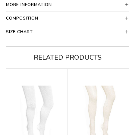
MORE INFORMATION
COMPOSITION
SIZE CHART
RELATED PRODUCTS