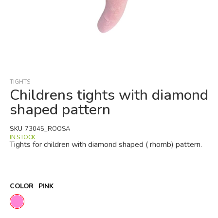
Skip
to
the
beginning
TIGHTS
of
Childrens tights with diamond
the
shaped pattern
images
gallery
SKU
73045_ROOSA
IN STOCK
Tights for children with diamond shaped ( rhomb) pattern.
COLOR
PINK