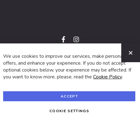
f
i
a
n
C
c
s
e
t
We use cookies to improve our services, make personal
© 2024 SUVA. All rights reserved.
b
a
o
g
offers, and enhance your experience. If you do not accept
o
r
optional cookies below, your experience may be affected. If
k
a
m
you want to know more, please, read the
Cookie Policy
.
ACCEPT
COOKIE SETTINGS