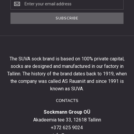
Subscribe
to
the
SUBSCRIBE
newsletter
to
get
10%
off
your
The SUVA sock brand is based on 100% private capital,
first
socks are designed and manufactured in our factory in
order
and
Tallinn. The history of the brand dates back to 1919, when
stay
the company was called AS Rauaniit and since 1991 is
up
known as SUVA.
to
date
CONTACTS
with
Sockmann Group OÜ
the
latest
Akadeemia tee 33, 12618 Tallinn
products,
+372 625 9024
special