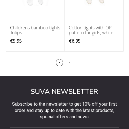
Childrens bamboo tights
Cotton tights with OP
Tulips
pattern for girls, white
€5.95
€6.95
SUVA NEWSLETTER
Subscribe to the newsletter to get 10% off your first
order and stay up to date with the latest products,
special offers and news.