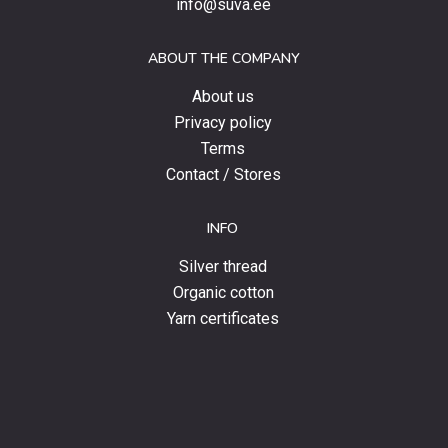
info@suva.ee
offers
and
ABOUT THE COMPANY
news.
About us
Privacy policy
Terms
Contact / Stores
INFO
Silver thread
Organic cotton
Yarn certificates