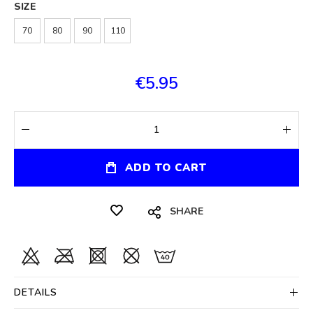
SIZE
70
80
90
110
€5.95
ADD TO CART
SHARE
DETAILS