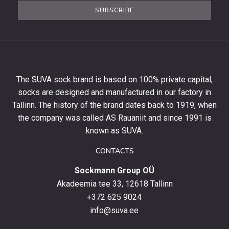
the
SUBSCRIBE
newsletter
to
get
10%
off
your
The SUVA sock brand is based on 100% private capital,
first
socks are designed and manufactured in our factory in
order
and
Tallinn. The history of the brand dates back to 1919, when
stay
the company was called AS Rauaniit and since 1991 is
up
known as SUVA.
to
date
CONTACTS
with
Sockmann Group OÜ
the
latest
Akadeemia tee 33, 12618 Tallinn
products,
+372 625 9024
special
info@suva.ee
offers
and