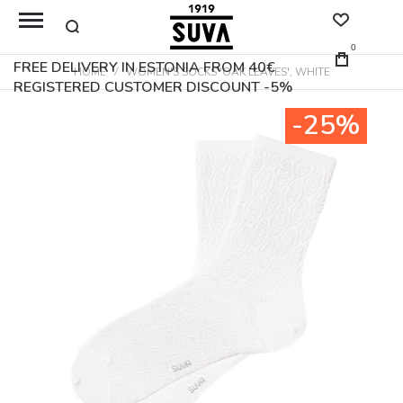
0
FREE DELIVERY IN ESTONIA FROM 40€
HOME
WOMEN'S SOCKS 'OAK LEAVES', WHITE
REGISTERED CUSTOMER DISCOUNT -5%
Skip
-25%
to
the
end
of
the
images
gallery