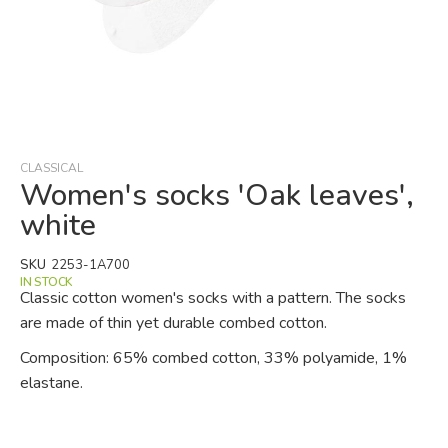
Skip
to
the
beginning
CLASSICAL
of
Women's socks 'Oak leaves',
the
white
images
gallery
SKU
2253-1A700
IN STOCK
Classic cotton women's socks with a pattern. The socks
are made of thin yet durable combed cotton.
Composition: 65% combed cotton, 33% polyamide, 1%
elastane.