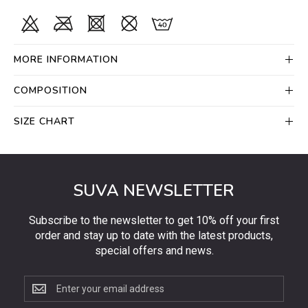
MORE INFORMATION
COMPOSITION
SIZE CHART
SUVA NEWSLETTER
Subscribe to the newsletter to get 10% off your first
order and stay up to date with the latest products,
special offers and news.
Subscribe
to