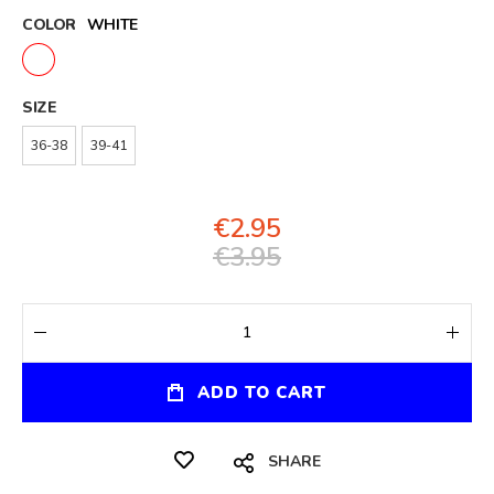
COLOR
WHITE
SIZE
36-38
39-41
€2.95
€3.95
ADD TO CART
SHARE