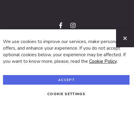
f
i
a
n
C
c
s
e
t
We use cookies to improve our services, make personal
© 2024 SUVA. All rights reserved.
b
a
o
g
offers, and enhance your experience. If you do not accept
o
r
optional cookies below, your experience may be affected. If
k
a
m
you want to know more, please, read the
Cookie Policy
.
ACCEPT
COOKIE SETTINGS