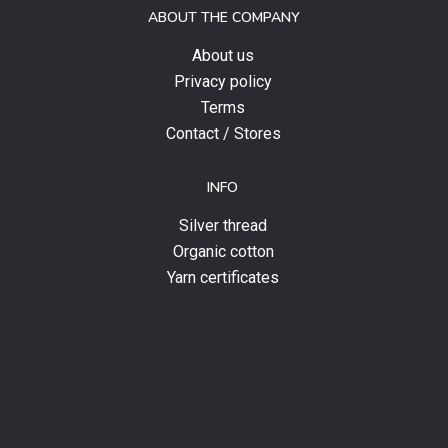
ABOUT THE COMPANY
news.
About us
Privacy policy
Terms
Contact / Stores
INFO
Silver thread
Organic cotton
Yarn certificates