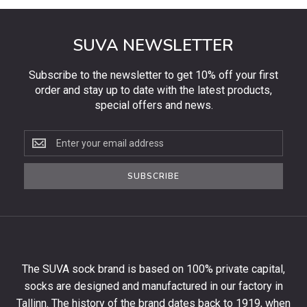
SUVA NEWSLETTER
Subscribe to the newsletter to get 10% off your first
order and stay up to date with the latest products,
special offers and news.
Subscribe
to
the
SUBSCRIBE
newsletter
to
get
10%
off
your
The SUVA sock brand is based on 100% private capital,
first
socks are designed and manufactured in our factory in
order
and
Tallinn. The history of the brand dates back to 1919, when