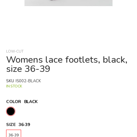
Skip
to
the
beginning
LOW-CUT
of
Womens lace footlets, black,
the
size 36-39
images
gallery
SKU
IS002-BLACK
IN STOCK
COLOR
BLACK
SIZE
36-39
36-39