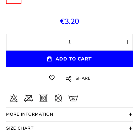
€3.20
ADD TO CART
SHARE
MORE INFORMATION
SIZE CHART