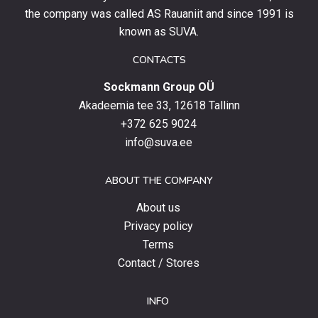
stay
the company was called AS Rauaniit and since 1991 is
up
known as SUVA.
to
date
CONTACTS
with
Sockmann Group OÜ
the
latest
Akadeemia tee 33, 12618 Tallinn
products,
+372 625 9024
special
info@suva.ee
offers
and
ABOUT THE COMPANY
news.
About us
Privacy policy
Terms
Contact / Stores
INFO