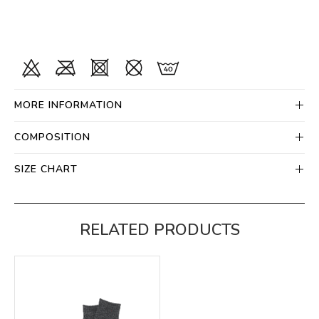
MORE INFORMATION
COMPOSITION
SIZE CHART
RELATED PRODUCTS