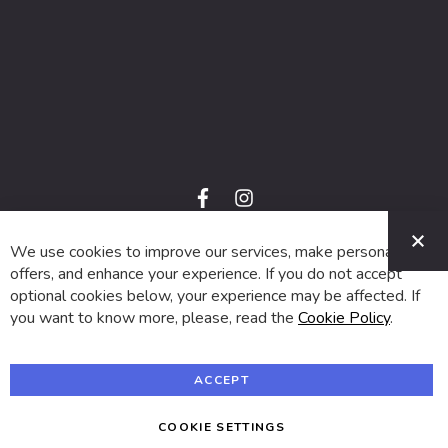
f
i
a
n
C
c
s
e
t
We use cookies to improve our services, make personal
© 2024 SUVA. All rights reserved.
b
a
o
g
offers, and enhance your experience. If you do not accept
o
r
optional cookies below, your experience may be affected. If
k
a
m
you want to know more, please, read the
Cookie Policy
.
ACCEPT
COOKIE SETTINGS