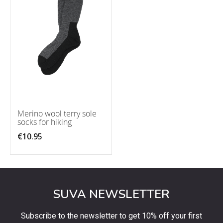
Merino wool terry sole
socks for hiking
€10.95
SUVA NEWSLETTER
Subscribe to the newsletter to get 10% off your first