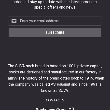
order and stay up to date with the latest products,
special offers and news.
Subscribe
to
the
SUBSCRIBE
newsletter
to
get
10%
off
your
The SUVA sock brand is based on 100% private capital,
first
socks are designed and manufactured in our factory in
order
and
Tallinn. The history of the brand dates back to 1919, when
stay
the company was called AS Rauaniit and since 1991 is
up
known as SUVA.
to
date
CONTACTS
with
Sockmann Group OÜ