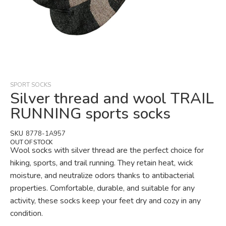
Skip
to
the
beginning
SPORT SOCKS
of
Silver thread and wool TRAIL
the
RUNNING sports socks
images
gallery
SKU
8778-1A957
OUT OF STOCK
Wool socks with silver thread are the perfect choice for
hiking, sports, and trail running. They retain heat, wick
moisture, and neutralize odors thanks to antibacterial
properties. Comfortable, durable, and suitable for any
activity, these socks keep your feet dry and cozy in any
condition.