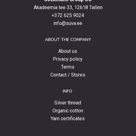
the
latest
Akadeemia tee 33, 12618 Tallinn
products,
+372 625 9024
special
info@suva.ee
offers
and
ABOUT THE COMPANY
news.
About us
Privacy policy
Terms
Contact / Stores
INFO
Silver thread
Organic cotton
Yarn certificates