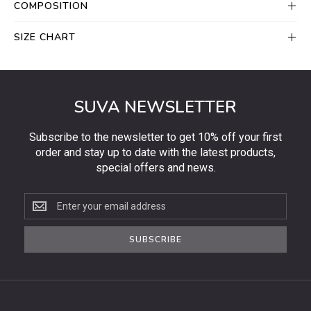
COMPOSITION
SIZE CHART
SUVA NEWSLETTER
Subscribe to the newsletter to get 10% off your first
order and stay up to date with the latest products,
special offers and news.
Subscribe
to
the
SUBSCRIBE
newsletter
to
get
10%
off