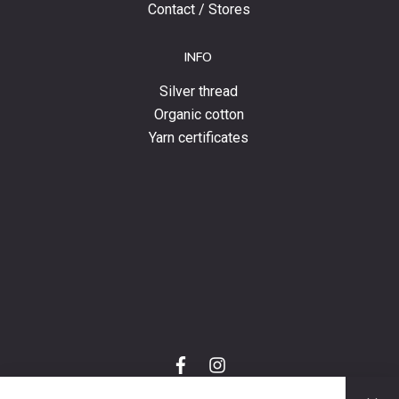
Contact / Stores
INFO
Silver thread
Organic cotton
Yarn certificates
f
i
a
n
C
c
s