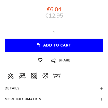
€6.04
€12.95
ADD TO CART
SHARE
DETAILS
MORE INFORMATION