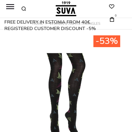
0
FREE DELIVERY IN ESTONIA FROM 40€
HOME
WOMEN'S TIGHTS TRIANGLES
REGISTERED CUSTOMER DISCOUNT -5%
Skip
-53%
to
the
end
of
the
images
gallery