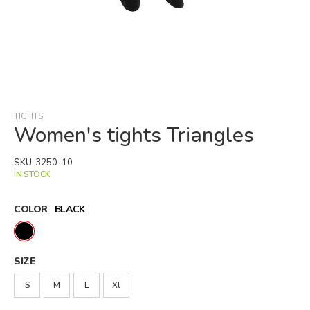
Skip
to
the
beginning
TIGHTS
of
Women's tights Triangles
the
images
SKU
3250-10
gallery
IN STOCK
COLOR
BLACK
SIZE
S
M
L
Xl