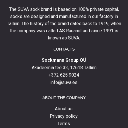
your
The SUVA sock brand is based on 100% private capital,
first
socks are designed and manufactured in our factory in
order
and
Tallinn. The history of the brand dates back to 1919, when
stay
the company was called AS Rauaniit and since 1991 is
up
known as SUVA.
to
date
CONTACTS
with
Sockmann Group OÜ
the
latest
Akadeemia tee 33, 12618 Tallinn
products,
+372 625 9024
special
info@suva.ee
offers
and
ABOUT THE COMPANY
news.
About us
Privacy policy
Terms