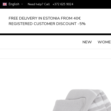
English
Need help? Call
+372 625 9024
FREE DELIVERY IN ESTONIA FROM 40€
REGISTERED CUSTOMER DISCOUNT -5%
NEW
WOME
Skip
to
the
end
of
the
images
gallery