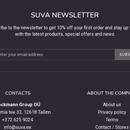
SUVA NEWSLETTER
ibe to the newsletter to get 10% off your first order and stay up 
with the latest products, special offers and news.
be
SUBS
ter
CONTACTS
ABOUT THE COMP
ockmann Group OÜ
About us
ia tee 33, 12618 Tallinn
Privacy policy
+372 625 9024
Terms
info@suva.ee
Contact / Stores