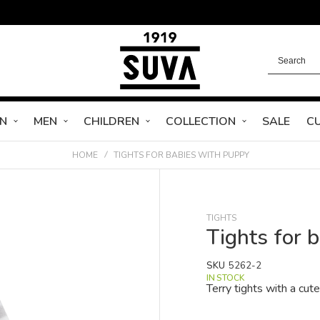
N
MEN
CHILDREN
COLLECTION
SALE
C
HOME
TIGHTS FOR BABIES WITH PUPPY
TIGHTS
Tights for 
SKU
5262-2
IN STOCK
Terry tights with a cut