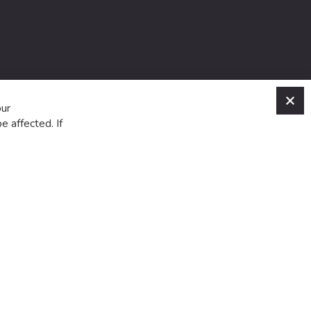
C
our
e affected. If