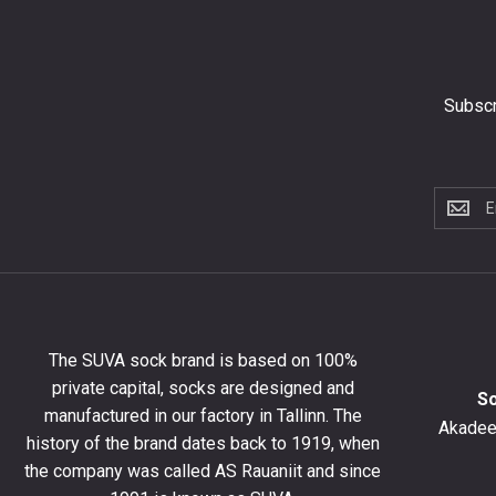
Subscr
Subscri
to
the
newslet
to
get
10%
The SUVA sock brand is based on 100%
off
private capital, socks are designed and
your
S
manufactured in our factory in Tallinn. The
first
Akadeem
order
history of the brand dates back to 1919, when
and
the company was called AS Rauaniit and since
stay