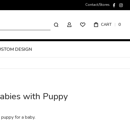
Contact/Stores
faceboo
inst
Search
CART
0
MY ACCOUNT
USTOM DESIGN
babies with Puppy
e puppy for a baby.