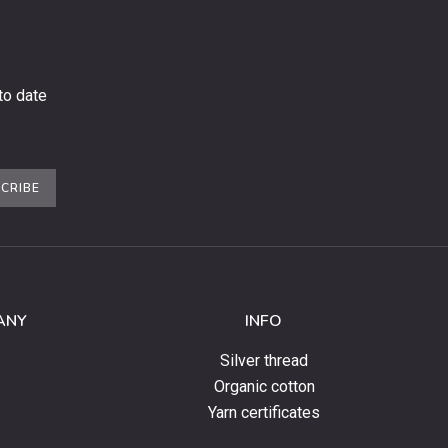
to date
CRIBE
ANY
INFO
Silver thread
Organic cotton
Yarn certificates