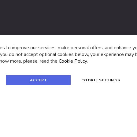
s,
s to improve our services, make personal offers, and enhance y
f you do not accept optional cookies below, your experience may b
now more, please, read the
Cookie Policy
.
f
i
a
n
c
s
e
t
© 2024 SUVA. All rights reserved.
b
a
ACCEPT
COOKIE SETTINGS
o
g
o
r
k
a
m