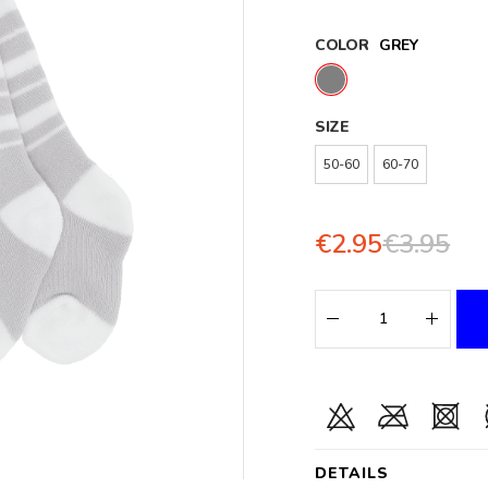
COLOR
GREY
SIZE
50-60
60-70
€2.95
€3.95
DETAILS