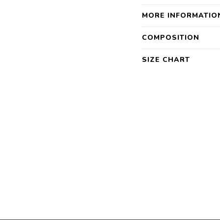
MORE INFORMATIO
COMPOSITION
SIZE CHART