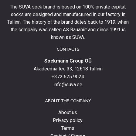
your
The SUVA sock brand is based on 100% private capital,
first
socks are designed and manufactured in our factory in
order
and
Tallinn. The history of the brand dates back to 1919, when
stay
the company was called AS Rauaniit and since 1991 is
up
known as SUVA.
to
date
CONTACTS
with
Sockmann Group OÜ
the
latest
Akadeemia tee 33, 12618 Tallinn
products,
+372 625 9024
special
info@suva.ee
offers
and
ABOUT THE COMPANY
news.
About us
Privacy policy
Terms