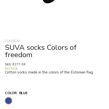
Skip
to
the
beginning
CLASSICAL
of
SUVA socks Colors of
the
freedom
images
gallery
SKU
8277-59
IN STOCK
Cotton socks made in the colors of the Estonian flag.
COLOR
BLUE