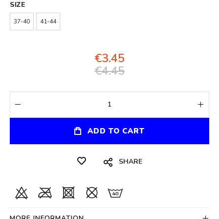
SIZE
37-40
41-44
€3.45
€4.45
ADD TO CART
SHARE
MORE INFORMATION