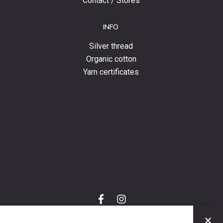
Contact / Stores
INFO
Silver thread
Organic cotton
Yarn certificates
f
i
a
n
C
c
s
e
t