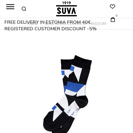
0
FREE DELIVERY IN ESTONIA FROM 40€
HOME
SUVA SOCKS COLORS OF FREEDOM
REGISTERED CUSTOMER DISCOUNT -5%
Skip
to
the
end
of
the
images
gallery