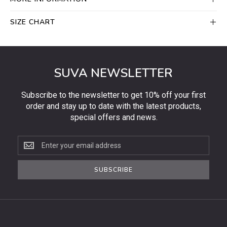
SIZE CHART
SUVA NEWSLETTER
Subscribe to the newsletter to get 10% off your first
order and stay up to date with the latest products,
special offers and news.
Subscribe
to
the
SUBSCRIBE
newsletter
to
get
10%
off