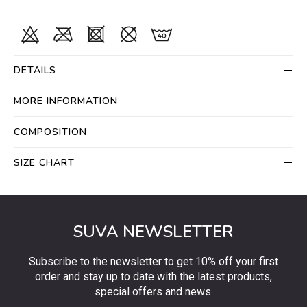
DETAILS
MORE INFORMATION
COMPOSITION
SIZE CHART
SUVA NEWSLETTER
Subscribe to the newsletter to get 10% off your first
order and stay up to date with the latest products,
special offers and news.