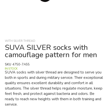
Skip
to
the
beginning
WITH SILVER THREAD
of
SUVA SILVER socks with
the
camouflage pattern for men
images
gallery
SKU
4750-7A55
IN STOCK
SUVA socks with silver thread are designed to serve you
both in sports and during military service. Their exceptional
quality ensures excellent durability and comfort in all
situations. The silver thread helps regulate moisture, keep
feet fresh, and protect against bacteria and odors. Be
ready to reach new heights with them in both training and
service.