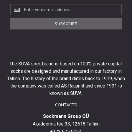
Subscribe
to
the
SUBSCRIBE
newsletter
to
get
10%
off
your
The SUVA sock brand is based on 100% private capital,
first
socks are designed and manufactured in our factory in
order
and
Tallinn. The history of the brand dates back to 1919, when
stay
the company was called AS Rauaniit and since 1991 is
up
known as SUVA.
to
date
CONTACTS
with
Sockmann Group OÜ
the
latest
Akadeemia tee 33, 12618 Tallinn
products,
+372 625 9024