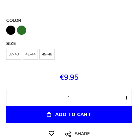
COLOR
SIZE
37-40
41-44
45-48
€9.95
ADD TO CART
SHARE