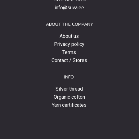
special
info@suva.ee
offers
and
ABOUT THE COMPANY
news.
About us
Privacy policy
Terms
Contact / Stores
INFO
Silver thread
Organic cotton
Yarn certificates