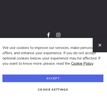
f
i
a
n
C
c
s
e
t
We use cookies to improve our services, make personal
© 2024 SUVA. All rights reserved.
b
a
o
g
offers, and enhance your experience. If you do not accept
o
r
optional cookies below, your experience may be affected. If
k
a
m
you want to know more, please, read the
Cookie Policy
.
ACCEPT
COOKIE SETTINGS