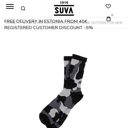
0
FREE DELIVERY IN ESTONIA FROM 40€
HOME
SUVA SILVER SOCKS WITH CAMOUFLAGE PATTERN FOR MEN
REGISTERED CUSTOMER DISCOUNT -5%
Skip
to
the
end
of
the
images
gallery