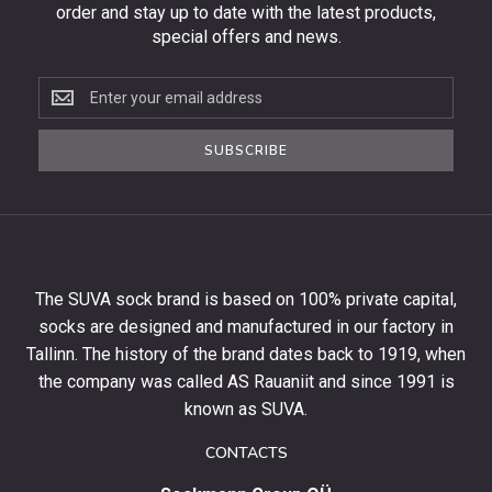
order and stay up to date with the latest products,
special offers and news.
Subscribe
to
the
SUBSCRIBE
newsletter
to
get
10%
off
your
The SUVA sock brand is based on 100% private capital,
first
socks are designed and manufactured in our factory in
order
and
Tallinn. The history of the brand dates back to 1919, when
stay
the company was called AS Rauaniit and since 1991 is
up
known as SUVA.
to
date
CONTACTS
with