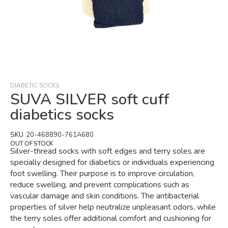
Skip
to
the
beginning
DIABETIC SOCKS
of
SUVA SILVER soft cuff
the
diabetics socks
images
gallery
SKU
20-468890-761A680
OUT OF STOCK
Silver-thread socks with soft edges and terry soles are
specially designed for diabetics or individuals experiencing
foot swelling. Their purpose is to improve circulation,
reduce swelling, and prevent complications such as
vascular damage and skin conditions. The antibacterial
properties of silver help neutralize unpleasant odors, while
the terry soles offer additional comfort and cushioning for