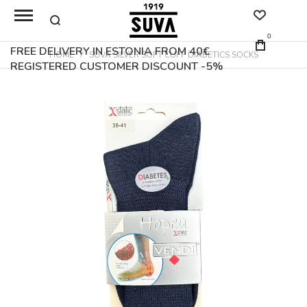
0
FREE DELIVERY IN ESTONIA FROM 40€
HOME
SUVA SILVER SOFT CUFF DIABETICS SOCKS
REGISTERED CUSTOMER DISCOUNT -5%
Skip
to
the
end
of
the
images
gallery