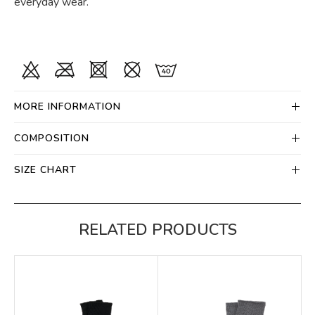
everyday wear.
MORE INFORMATION
COMPOSITION
SIZE CHART
RELATED PRODUCTS