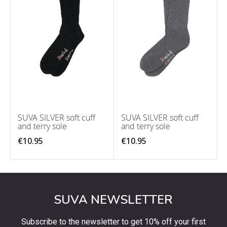
SUVA SILVER soft cuff
SUVA SILVER soft cuff
and terry sole
and terry sole
€10.95
€10.95
SUVA NEWSLETTER
Subscribe to the newsletter to get 10% off your first