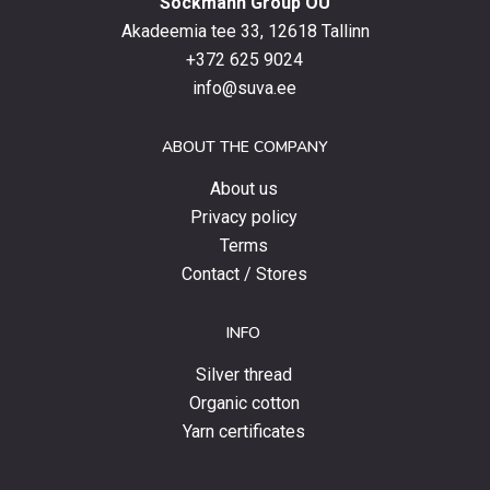
Sockmann Group OÜ
the
latest
Akadeemia tee 33, 12618 Tallinn
products,
+372 625 9024
special
info@suva.ee
offers
and
ABOUT THE COMPANY
news.
About us
Privacy policy
Terms
Contact / Stores
INFO
Silver thread
Organic cotton
Yarn certificates