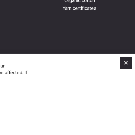
Organic cotton
Yarn certificates
C
our
e affected. If