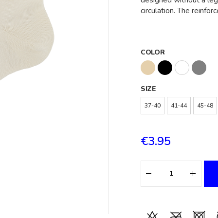
designed without a leg
circulation. The reinfor
COLOR
SIZE
37-40
41-44
45-48
€3.95