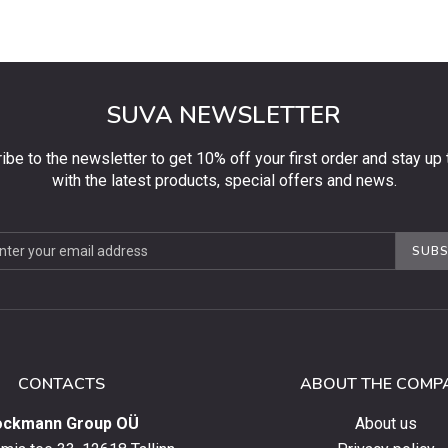
SUVA NEWSLETTER
ibe to the newsletter to get 10% off your first order and stay up 
with the latest products, special offers and news.
be
SUBS
ter
CONTACTS
ABOUT THE COMP
ockmann Group OÜ
About us