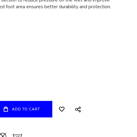
 section to reduce pressure on the feet and improve
ced foot area ensures better durability and protection.
ADD TO CART