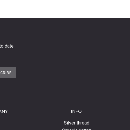
to date
CRIBE
ANY
INFO
Silver thread