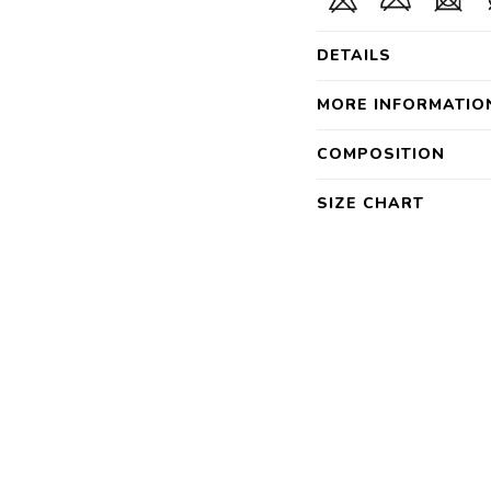
DETAILS
MORE INFORMATIO
COMPOSITION
SIZE CHART