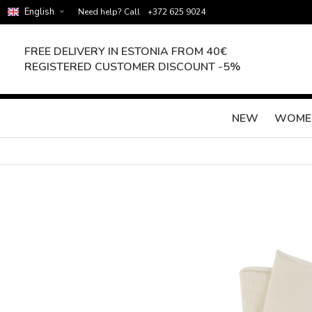
English
Need help? Call
+372 625 9024
FREE DELIVERY IN ESTONIA FROM 40€
REGISTERED CUSTOMER DISCOUNT -5%
NEW
WOME
Skip
to
the
end
of
the
images
gallery