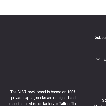
Subscr
Subscri
to
the
newslet
to
get
10%
The SUVA sock brand is based on 100%
off
private capital, socks are designed and
your
S
manufactured in our factory in Tallinn. The
first