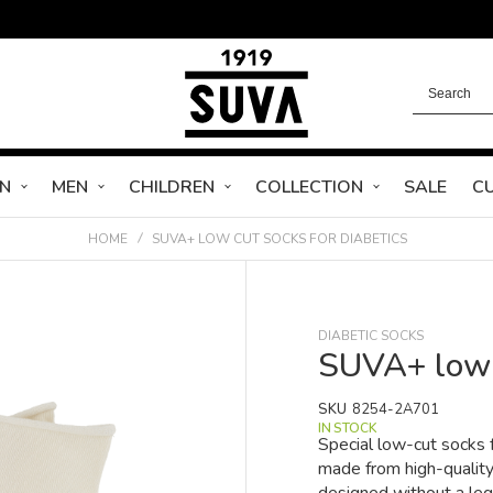
N
MEN
CHILDREN
COLLECTION
SALE
C
HOME
SUVA+ LOW CUT SOCKS FOR DIABETICS
DIABETIC SOCKS
SUVA+ low c
SKU
8254-2A701
IN STOCK
Special low-cut socks f
made from high-qualit