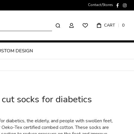
Contact/Stores
faceboo
inst
Search
CART
0
MY ACCOUNT
USTOM DESIGN
ut socks for diabetics
or diabetics, the elderly, and people with swollen feet,
y Oeko-Tex certified combed cotton. These socks are