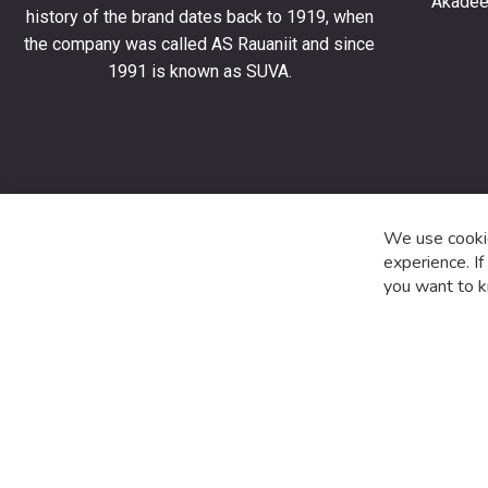
Akadeem
order
history of the brand dates back to 1919, when
and
the company was called AS Rauaniit and since
stay
1991 is known as SUVA.
up
to
date
with
the
latest
product
We use cookie
special
experience. I
offers
you want to k
and
news.