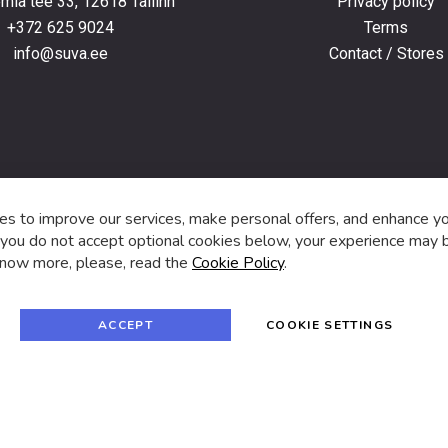
ia tee 33, 12618 Tallinn
Privacy policy
+372 625 9024
Terms
info@suva.ee
Contact / Stores
s,
s to improve our services, make personal offers, and enhance y
f you do not accept optional cookies below, your experience may b
now more, please, read the
Cookie Policy
.
f
i
a
n
c
s
e
t
© 2024 SUVA. All rights reserved.
b
a
ACCEPT
COOKIE SETTINGS
o
g
o
r
k
a
m