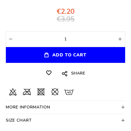
€2.20
€3.95
ADD TO CART
SHARE
MORE INFORMATION
SIZE CHART