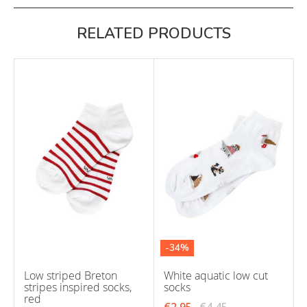
RELATED PRODUCTS
-34%
Low striped Breton
White aquatic low cut
stripes inspired socks,
socks
red