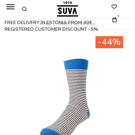
0
FREE DELIVERY IN ESTONIA FROM 40€
HOME
STRIPED SOCKS, BLUE
REGISTERED CUSTOMER DISCOUNT -5%
Skip
-44%
to
the
end
of
the
images
gallery