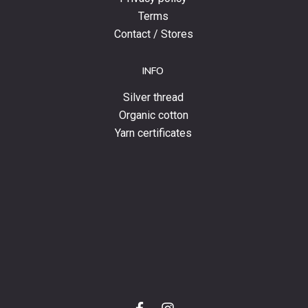
Terms
Contact / Stores
INFO
Silver thread
Organic cotton
Yarn certificates