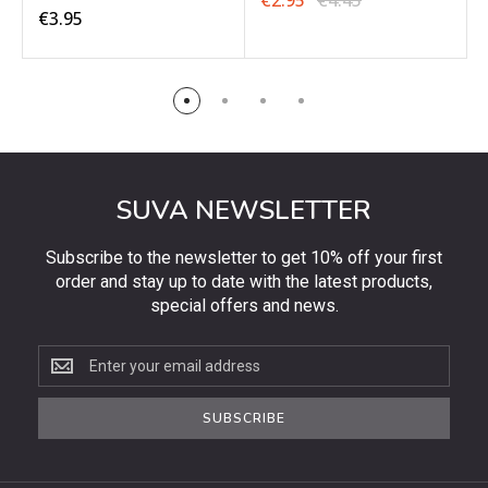
€2.95
€4.45
€3.95
SUVA NEWSLETTER
Subscribe to the newsletter to get 10% off your first
order and stay up to date with the latest products,
special offers and news.
Subscribe
to
the
SUBSCRIBE
newsletter
to
get