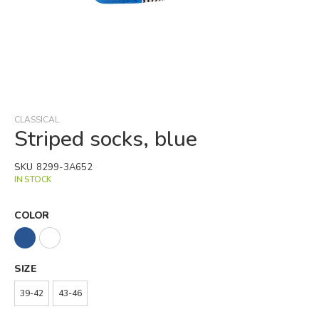
Skip
to
the
beginning
CLASSICAL
of
Striped socks, blue
the
images
SKU
8299-3A652
gallery
IN STOCK
COLOR
SIZE
39-42
43-46