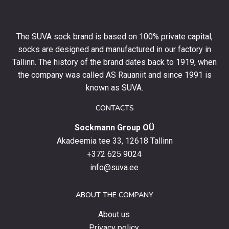
10%
off
your
The SUVA sock brand is based on 100% private capital,
first
socks are designed and manufactured in our factory in
order
and
Tallinn. The history of the brand dates back to 1919, when
stay
the company was called AS Rauaniit and since 1991 is
up
known as SUVA.
to
date
CONTACTS
with
Sockmann Group OÜ
the
latest
Akadeemia tee 33, 12618 Tallinn
products,
+372 625 9024
special
info@suva.ee
offers
and
ABOUT THE COMPANY
news.
About us
Privacy policy