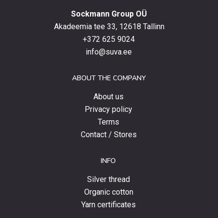
with
Sockmann Group OÜ
the
latest
Akadeemia tee 33, 12618 Tallinn
products,
+372 625 9024
special
info@suva.ee
offers
and
ABOUT THE COMPANY
news.
About us
Privacy policy
Terms
Contact / Stores
INFO
Silver thread
Organic cotton
Yarn certificates