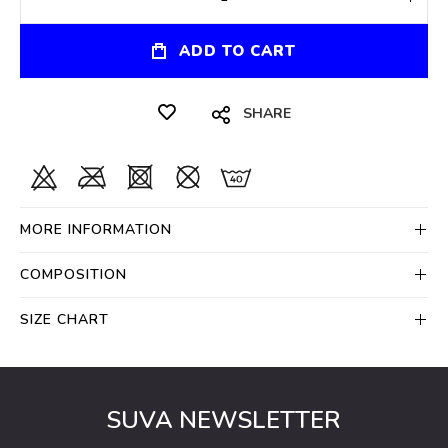
ADD TO CART
SHARE
MORE INFORMATION
COMPOSITION
SIZE CHART
SUVA NEWSLETTER