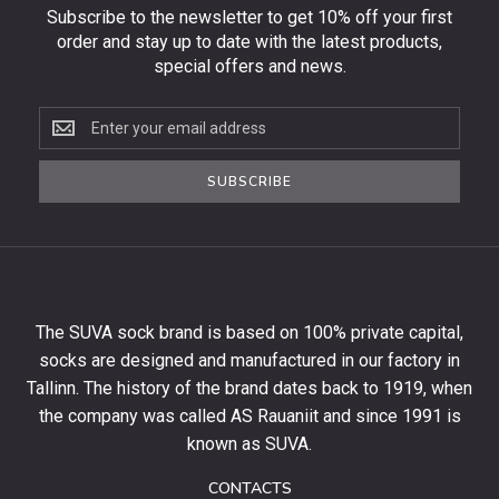
Subscribe to the newsletter to get 10% off your first
order and stay up to date with the latest products,
special offers and news.
Subscribe
to
the
SUBSCRIBE
newsletter
to
get
10%
off
your
The SUVA sock brand is based on 100% private capital,
first
socks are designed and manufactured in our factory in
order
and
Tallinn. The history of the brand dates back to 1919, when
stay
the company was called AS Rauaniit and since 1991 is
up
known as SUVA.
to
date
CONTACTS