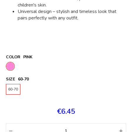
children's skin.
Universal design – stylish and timeless look that
pairs perfectly with any outfit.
COLOR
PINK
SIZE
60-70
60-70
€6.45