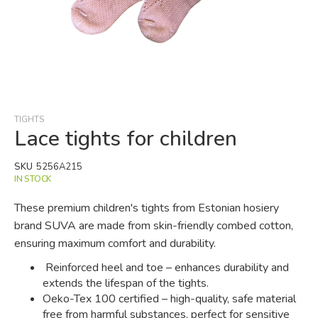
Skip
to
the
beginning
TIGHTS
of
Lace tights for children
the
images
SKU
5256A215
gallery
IN STOCK
These premium children's tights from Estonian hosiery
brand SUVA are made from skin-friendly combed cotton,
ensuring maximum comfort and durability.
Reinforced heel and toe – enhances durability and
extends the lifespan of the tights.
Oeko-Tex 100 certified – high-quality, safe material
free from harmful substances, perfect for sensitive