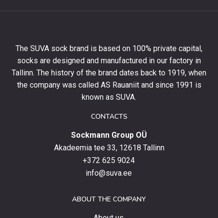
get
10%
off
your
The SUVA sock brand is based on 100% private capital,
first
socks are designed and manufactured in our factory in
order
and
Tallinn. The history of the brand dates back to 1919, when
stay
the company was called AS Rauaniit and since 1991 is
up
known as SUVA.
to
date
CONTACTS
with
Sockmann Group OÜ
the
latest
Akadeemia tee 33, 12618 Tallinn
products,
+372 625 9024
special
info@suva.ee
offers
and
ABOUT THE COMPANY
news.
About us