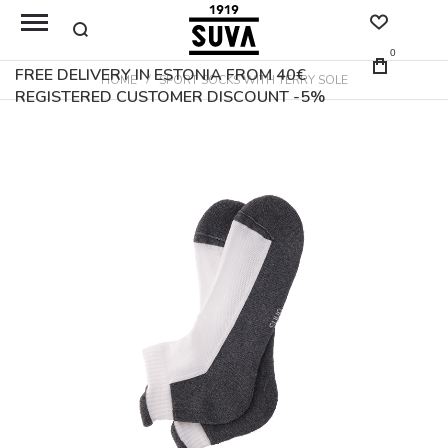
0
FREE DELIVERY IN ESTONIA FROM 40€
HOME
SPORT SOCKS WITH TERRY SOLE
REGISTERED CUSTOMER DISCOUNT -5%
Skip
to
the
end
of
the
images
gallery