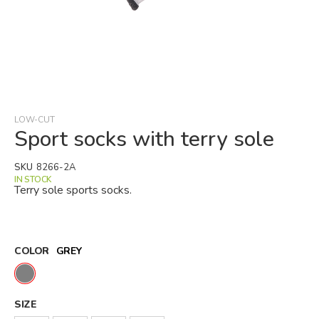
Skip
to
the
beginning
LOW-CUT
of
Sport socks with terry sole
the
images
SKU
8266-2A
gallery
IN STOCK
Terry sole sports socks.
COLOR
GREY
SIZE