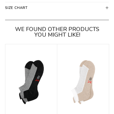
SIZE CHART
WE FOUND OTHER PRODUCTS
YOU MIGHT LIKE!