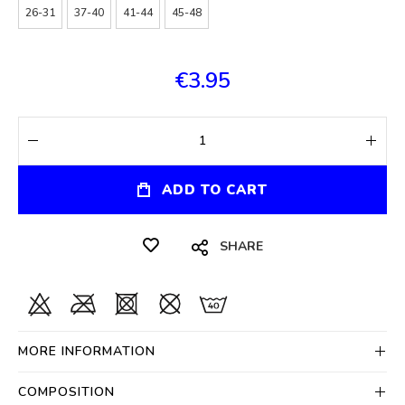
26-31
37-40
41-44
45-48
€3.95
ADD TO CART
SHARE
MORE INFORMATION
COMPOSITION