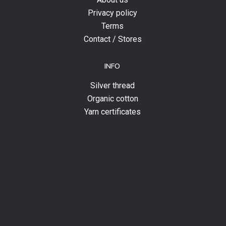
Privacy policy
Terms
Contact / Stores
INFO
Silver thread
Organic cotton
Yarn certificates