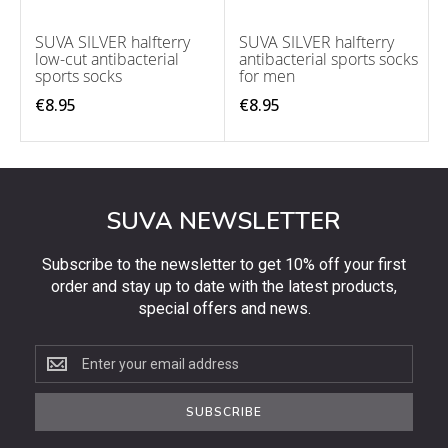
SUVA SILVER halfterry
SUVA SILVER halfterry
low-cut antibacterial
antibacterial sports socks
sports socks
for men
€8.95
€8.95
SUVA NEWSLETTER
Subscribe to the newsletter to get 10% off your first
order and stay up to date with the latest products,
special offers and news.
Subscribe
to
the
SUBSCRIBE
newsletter
to