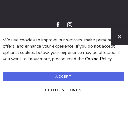
f
i
a
n
C
c
s
e
t
We use cookies to improve our services, make personal
© 2024 SUVA. All rights reserved.
b
a
o
g
offers, and enhance your experience. If you do not accept
o
r
optional cookies below, your experience may be affected. If
k
a
m
you want to know more, please, read the
Cookie Policy
.
ACCEPT
COOKIE SETTINGS