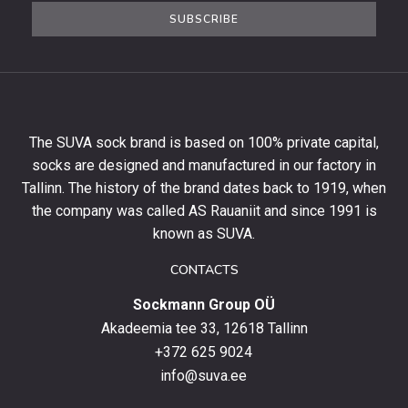
the
SUBSCRIBE
newsletter
to
get
10%
off
your
The SUVA sock brand is based on 100% private capital,
first
socks are designed and manufactured in our factory in
order
and
Tallinn. The history of the brand dates back to 1919, when
stay
the company was called AS Rauaniit and since 1991 is
up
known as SUVA.
to
date
CONTACTS
with
Sockmann Group OÜ
the
latest
Akadeemia tee 33, 12618 Tallinn
products,
+372 625 9024
special
info@suva.ee
offers
and