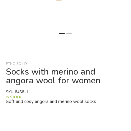
Skip
to
the
beginning
ETNO SOKID
of
Socks with merino and
the
angora wool for women
images
gallery
SKU
8458-1
IN STOCK
Soft and cosy angora and merino wool socks