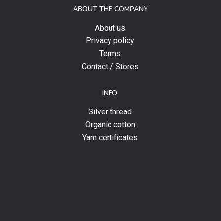
ABOUT THE COMPANY
news.
About us
Privacy policy
Terms
Contact / Stores
INFO
Silver thread
Organic cotton
Yarn certificates