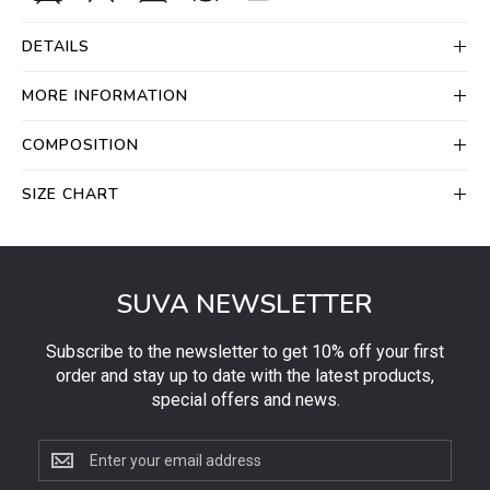
DETAILS
MORE INFORMATION
COMPOSITION
SIZE CHART
SUVA NEWSLETTER
Subscribe to the newsletter to get 10% off your first
order and stay up to date with the latest products,
special offers and news.
Subscribe
to