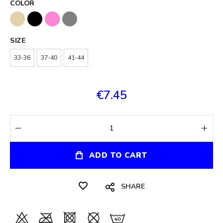
COLOR
SIZE
33-36
37-40
41-44
€7.45
ADD TO CART
SHARE