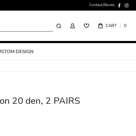
Contact/Stores
faceboo
inst
Search
CART
0
MY ACCOUNT
USTOM DESIGN
ion 20 den, 2 PAIRS