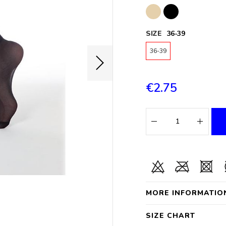
SIZE
36-39
36-39
€2.75
MORE INFORMATIO
SIZE CHART