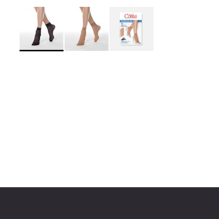
Skip
to
the
beginning
of
the
images
gallery