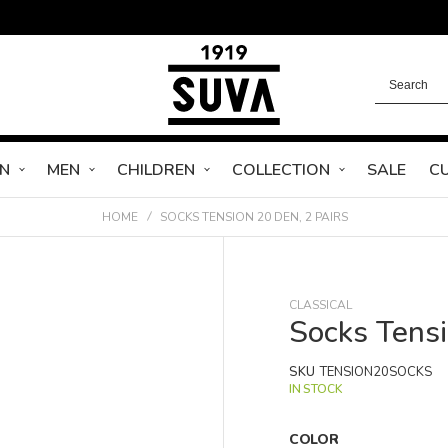
N
MEN
CHILDREN
COLLECTION
SALE
C
HOME
SOCKS TENSION 20 DEN, 2 PAIRS
CLASSICAL
Socks Tens
SKU
TENSION20SOCKS
IN STOCK
COLOR