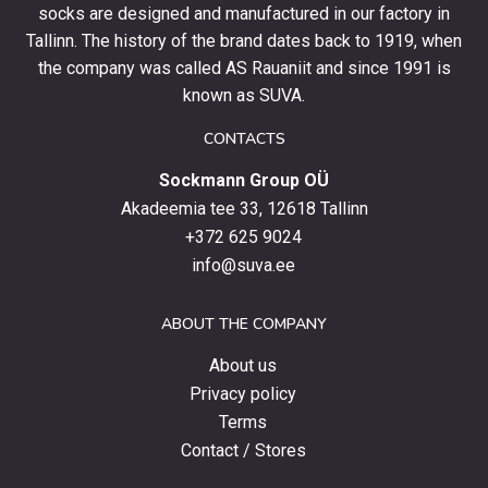
socks are designed and manufactured in our factory in
order
and
Tallinn. The history of the brand dates back to 1919, when
stay
the company was called AS Rauaniit and since 1991 is
up
known as SUVA.
to
date
CONTACTS
with
Sockmann Group OÜ
the
latest
Akadeemia tee 33, 12618 Tallinn
products,
+372 625 9024
special
info@suva.ee
offers
and
ABOUT THE COMPANY
news.
About us
Privacy policy
Terms
Contact / Stores