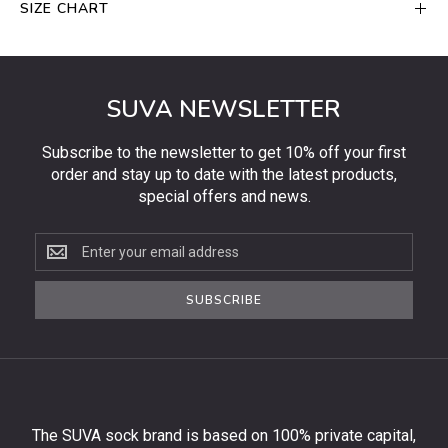
SIZE CHART
SUVA NEWSLETTER
Subscribe to the newsletter to get 10% off your first
order and stay up to date with the latest products,
special offers and news.
Subscribe
to
the
SUBSCRIBE
newsletter
to
get
10%
off
your
The SUVA sock brand is based on 100% private capital,
first