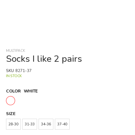
Skip
to
the
beginning
MULTIPACK
of
Socks I like 2 pairs
the
images
SKU
8271-37
gallery
IN STOCK
COLOR
WHITE
SIZE
28-30
31-33
34-36
37-40