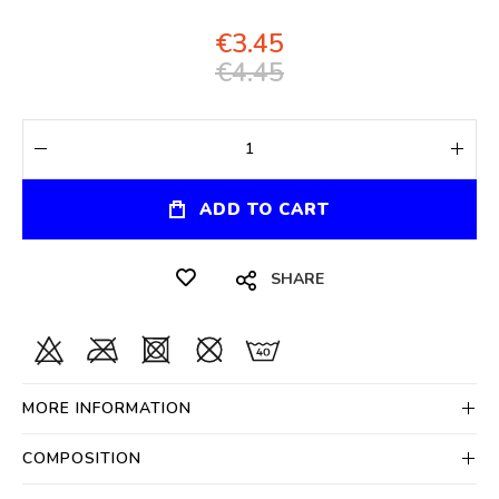
€3.45
€4.45
ADD TO CART
SHARE
MORE INFORMATION
COMPOSITION