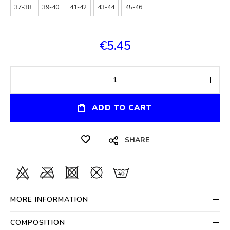
37-38
39-40
41-42
43-44
45-46
€5.45
ADD TO CART
SHARE
MORE INFORMATION
COMPOSITION