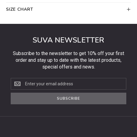
SIZE CHART
SUVA NEWSLETTER
Subscribe to the newsletter to get 10% off your first
order and stay up to date with the latest products,
special offers and news.
Subscribe
to
the
SUBSCRIBE
newsletter
to
get
10%
off
your