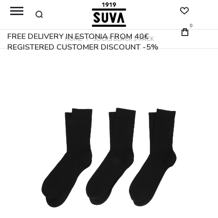
0
FREE DELIVERY IN ESTONIA FROM 40€
HOME
SOCKS BLACK 3-PACK
REGISTERED CUSTOMER DISCOUNT -5%
Skip
to
the
end
of
the
images
gallery