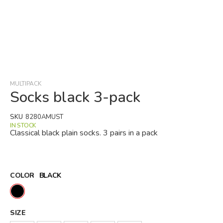
Skip
to
the
beginning
MULTIPACK
of
Socks black 3-pack
the
images
SKU
8280AMUST
gallery
IN STOCK
Classical black plain socks. 3 pairs in a pack
COLOR
BLACK
SIZE