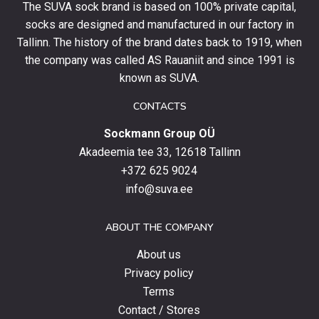
The SUVA sock brand is based on 100% private capital,
first
socks are designed and manufactured in our factory in
order
and
Tallinn. The history of the brand dates back to 1919, when
stay
the company was called AS Rauaniit and since 1991 is
up
known as SUVA.
to
date
CONTACTS
with
Sockmann Group OÜ
the
latest
Akadeemia tee 33, 12618 Tallinn
products,
+372 625 9024
special
info@suva.ee
offers
and
ABOUT THE COMPANY
news.
About us
Privacy policy
Terms
Contact / Stores