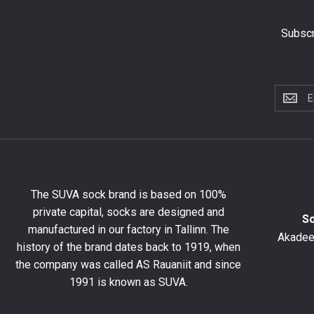
Subscr
Subscri
to
the
newslet
to
get
10%
The SUVA sock brand is based on 100%
off
private capital, socks are designed and
your
S
manufactured in our factory in Tallinn. The
first
Akadeem
order
history of the brand dates back to 1919, when
and
the company was called AS Rauaniit and since
stay
1991 is known as SUVA.
up
to