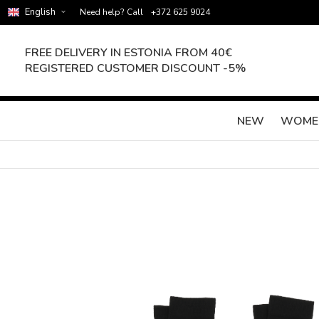
English
Need help? Call
+372 625 9024
FREE DELIVERY IN ESTONIA FROM 40€
REGISTERED CUSTOMER DISCOUNT -5%
NEW
WOME
Skip
to
the
end
of
the
images
gallery