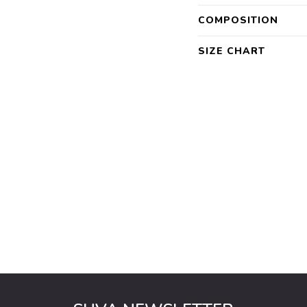
COMPOSITION
SIZE CHART