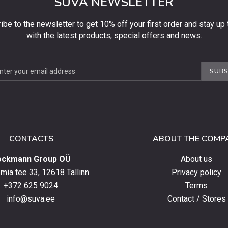
SUVA NEWSLETTER
ibe to the newsletter to get 10% off your first order and stay up 
with the latest products, special offers and news.
be
SUBS
ter
CONTACTS
ABOUT THE COMP
ockmann Group OÜ
About us
ia tee 33, 12618 Tallinn
Privacy policy
+372 625 9024
Terms
info@suva.ee
Contact / Stores