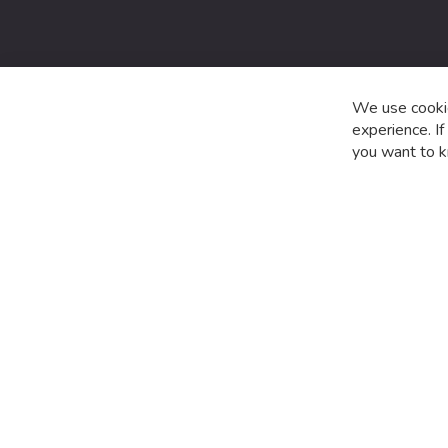
date
with
the
latest
product
We use cookie
special
experience. I
offers
you want to k
and
news.