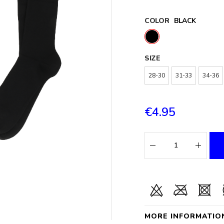
COLOR
BLACK
SIZE
28-30
31-33
34-36
€4.95
MORE INFORMATIO