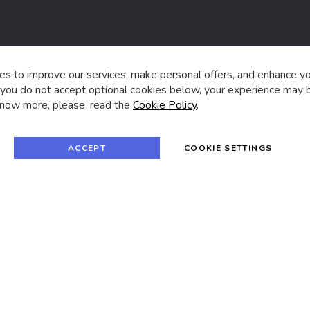
s,
s to improve our services, make personal offers, and enhance y
f you do not accept optional cookies below, your experience may b
now more, please, read the
Cookie Policy
.
f
i
a
n
c
s
e
t
© 2024 SUVA. All rights reserved.
b
a
ACCEPT
COOKIE SETTINGS
o
g
o
r
k
a
m