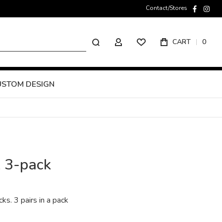
Contact/Stores
faceboo
inst
Search
CART
0
MY ACCOUNT
USTOM DESIGN
k 3-pack
cks. 3 pairs in a pack