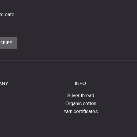
to date
CRIBE
ANY
INFO
Silver thread
Organic cotton
Yarn certificates