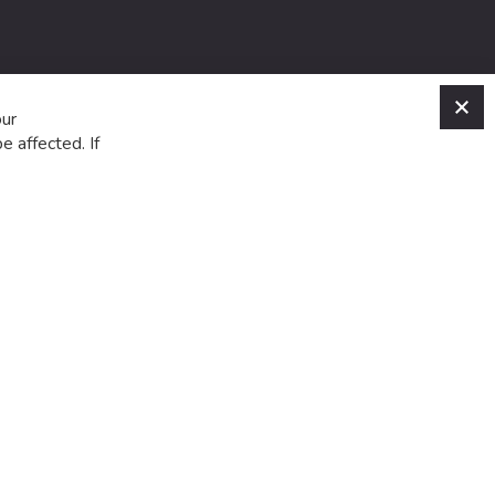
C
our
e affected. If