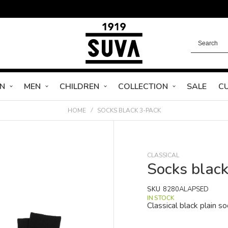
N
MEN
CHILDREN
COLLECTION
SALE
C
HOME
SOCKS BLACK 3-PACK
CLASSICAL
Socks blac
SKU
8280ALAPSED
IN STOCK
Classical black plain so