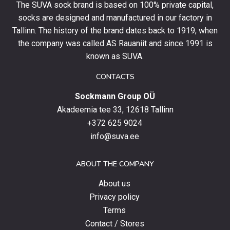
The SUVA sock brand is based on 100% private capital,
first
socks are designed and manufactured in our factory in
order
and
Tallinn. The history of the brand dates back to 1919, when
stay
the company was called AS Rauaniit and since 1991 is
up
known as SUVA.
to
date
CONTACTS
with
Sockmann Group OÜ
the
latest
Akadeemia tee 33, 12618 Tallinn
products,
+372 625 9024
special
info@suva.ee
offers
and
ABOUT THE COMPANY
news.
About us
Privacy policy
Terms
Contact / Stores