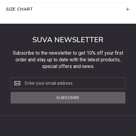
SIZE CHART
SUVA NEWSLETTER
Subscribe to the newsletter to get 10% off your first
order and stay up to date with the latest products,
special offers and news.
Subscribe
to
the
SUBSCRIBE
newsletter
to
get
10%
off
your