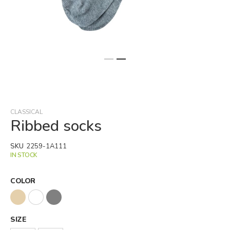
Skip
to
the
beginning
CLASSICAL
of
Ribbed socks
the
images
SKU
2259-1A111
gallery
IN STOCK
COLOR
SIZE