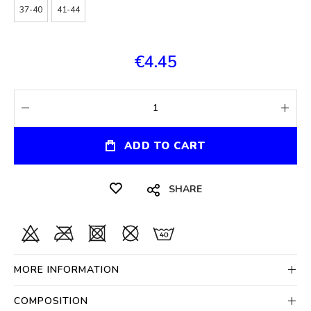
37-40
41-44
€4.45
ADD TO CART
SHARE
MORE INFORMATION
COMPOSITION