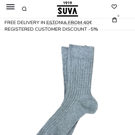
0
FREE DELIVERY IN ESTONIA FROM 40€
HOME
RIBBED SOCKS
REGISTERED CUSTOMER DISCOUNT -5%
Skip
to
the
end
of
the
images
gallery