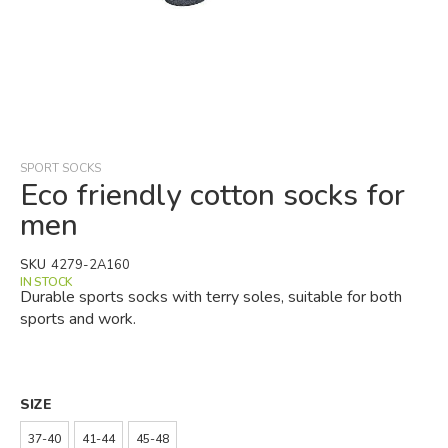
Skip
to
the
beginning
SPORT SOCKS
of
Eco friendly cotton socks for
the
men
images
gallery
SKU
4279-2A160
IN STOCK
Durable sports socks with terry soles, suitable for both
sports and work.
SIZE
37-40
41-44
45-48