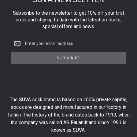
Subscribe to the newsletter to get 10% off your first
order and stay up to date with the latest products,
special offers and news.
Subscribe
to
the
SUBSCRIBE
newsletter
to
get
10%
off
your
The SUVA sock brand is based on 100% private capital,
first
socks are designed and manufactured in our factory in
order
and
Tallinn. The history of the brand dates back to 1919, when
stay
the company was called AS Rauaniit and since 1991 is
up
known as SUVA.
to