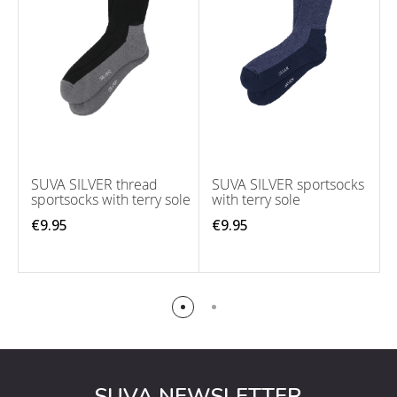
SUVA SILVER thread
SUVA SILVER sportsocks
sportsocks with terry sole
with terry sole
€9.95
€9.95
SUVA NEWSLETTER