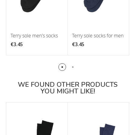
Terry sole men's socks
Terry sole socks for men
€3.45
€3.45
WE FOUND OTHER PRODUCTS
YOU MIGHT LIKE!