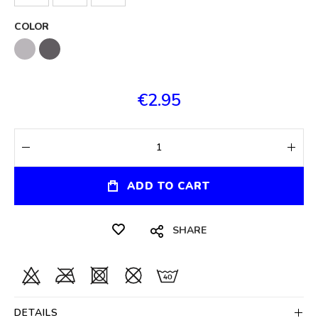
COLOR
€2.95
ADD TO CART
SHARE
DETAILS