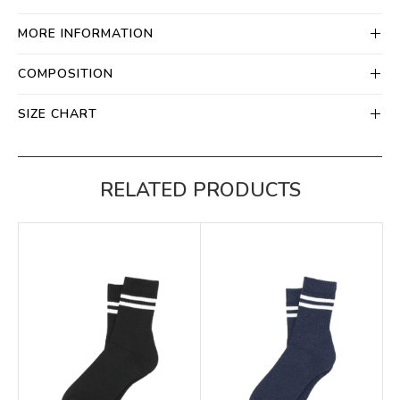
MORE INFORMATION
COMPOSITION
SIZE CHART
RELATED PRODUCTS