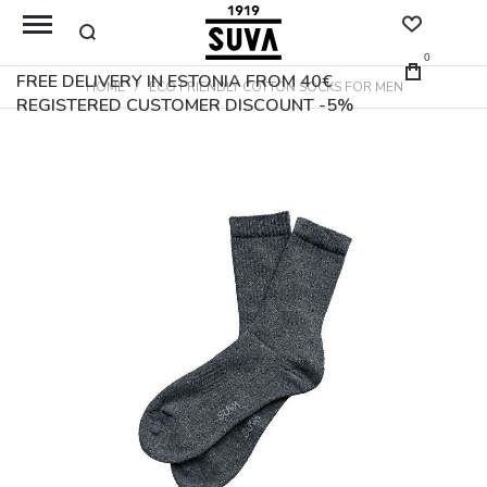
0
FREE DELIVERY IN ESTONIA FROM 40€
HOME
ECO FRIENDLY COTTON SOCKS FOR MEN
REGISTERED CUSTOMER DISCOUNT -5%
Skip
to
the
end
of
the
images
gallery