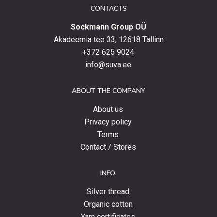
date
CONTACTS
with
Sockmann Group OÜ
the
latest
Akadeemia tee 33, 12618 Tallinn
products,
+372 625 9024
special
info@suva.ee
offers
and
ABOUT THE COMPANY
news.
About us
Privacy policy
Terms
Contact / Stores
INFO
Silver thread
Organic cotton
Yarn certificates