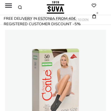
0
FREE DELIVERY IN ESTONIA FROM 40€
HOME
CONTE MICROFIBER SOCKS, 50 DEN
REGISTERED CUSTOMER DISCOUNT -5%
Skip
to
the
end
of
the
images
gallery