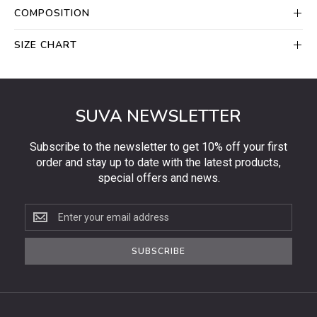
COMPOSITION
SIZE CHART
SUVA NEWSLETTER
Subscribe to the newsletter to get 10% off your first
order and stay up to date with the latest products,
special offers and news.
Subscribe
to
the
SUBSCRIBE
newsletter
to
get
10%