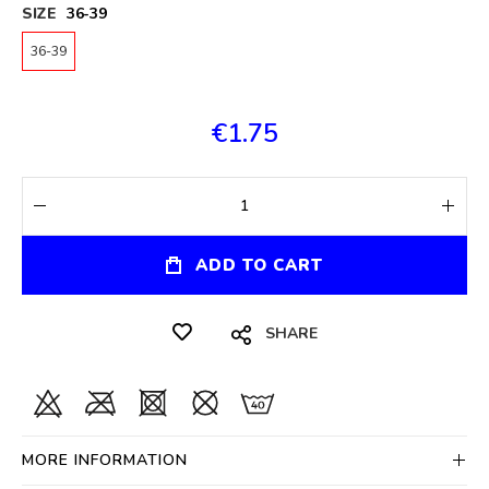
SIZE
36-39
36-39
€1.75
ADD TO CART
SHARE
MORE INFORMATION