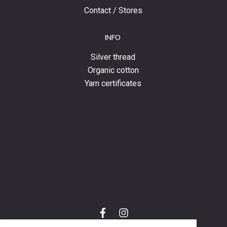
Contact / Stores
INFO
Silver thread
Organic cotton
Yarn certificates
f
i
a
n