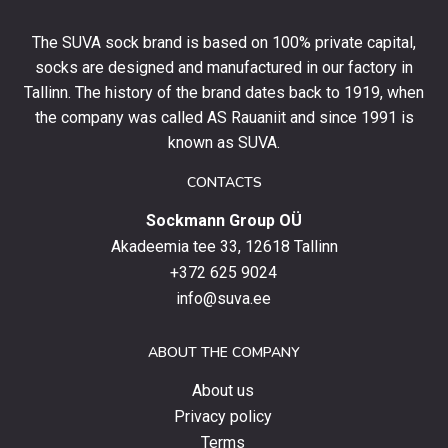
off
your
The SUVA sock brand is based on 100% private capital,
first
socks are designed and manufactured in our factory in
order
and
Tallinn. The history of the brand dates back to 1919, when
stay
the company was called AS Rauaniit and since 1991 is
up
known as SUVA.
to
date
CONTACTS
with
Sockmann Group OÜ
the
latest
Akadeemia tee 33, 12618 Tallinn
products,
+372 625 9024
special
info@suva.ee
offers
and
ABOUT THE COMPANY
news.
About us
Privacy policy
Terms