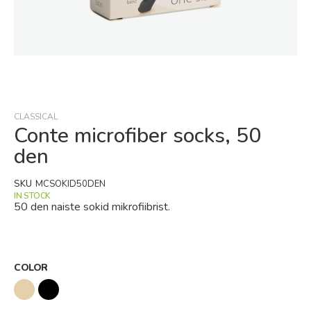
Skip
to
the
beginning
CLASSICAL
of
Conte microfiber socks, 50
the
den
images
gallery
SKU
MCSOKID50DEN
IN STOCK
50 den naiste sokid mikrofiibrist.
COLOR