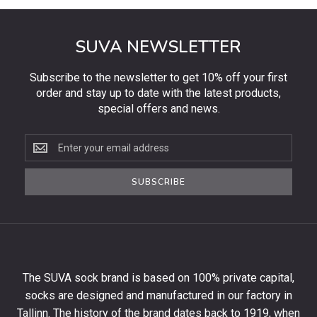
SUVA NEWSLETTER
Subscribe to the newsletter to get 10% off your first
order and stay up to date with the latest products,
special offers and news.
Subscribe
to
the
SUBSCRIBE
newsletter
to
get
10%
off
your
The SUVA sock brand is based on 100% private capital,
first
socks are designed and manufactured in our factory in
order
and
Tallinn. The history of the brand dates back to 1919, when