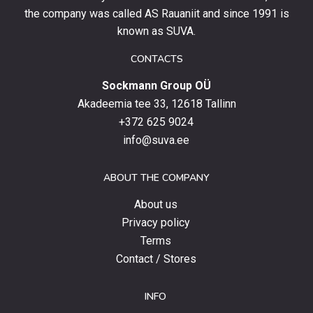
stay
the company was called AS Rauaniit and since 1991 is
up
known as SUVA.
to
date
CONTACTS
with
Sockmann Group OÜ
the
latest
Akadeemia tee 33, 12618 Tallinn
products,
+372 625 9024
special
info@suva.ee
offers
and
ABOUT THE COMPANY
news.
About us
Privacy policy
Terms
Contact / Stores
INFO