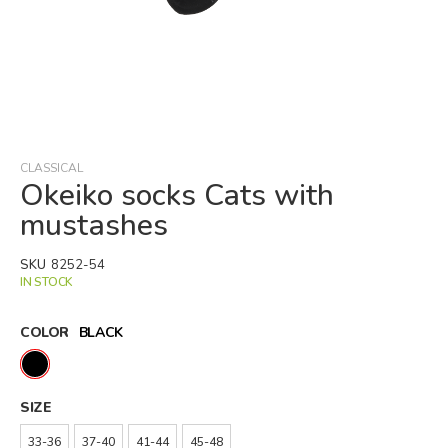
Skip
to
the
beginning
CLASSICAL
of
Okeiko socks Cats with
the
mustashes
images
gallery
SKU
8252-54
IN STOCK
COLOR
BLACK
SIZE
33-36
37-40
41-44
45-48