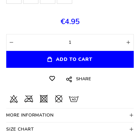
€4.95
ADD TO CART
SHARE
MORE INFORMATION
SIZE CHART