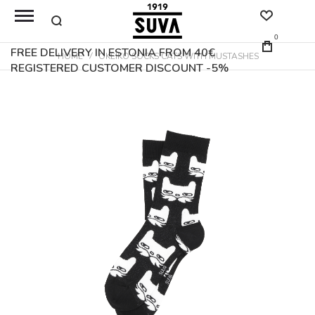
0
FREE DELIVERY IN ESTONIA FROM 40€
HOME
OKEIKO SOCKS CATS WITH MUSTASHES
REGISTERED CUSTOMER DISCOUNT -5%
Skip
to
the
end
of
the
images
gallery