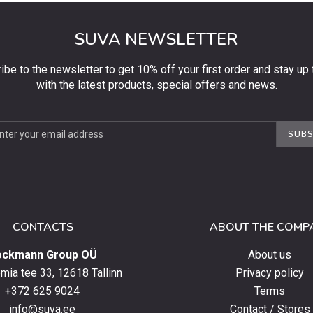
SUVA NEWSLETTER
ibe to the newsletter to get 10% off your first order and stay up 
with the latest products, special offers and news.
be
SUBS
ter
CONTACTS
ABOUT THE COMP
ockmann Group OÜ
About us
ia tee 33, 12618 Tallinn
Privacy policy
+372 625 9024
Terms
info@suva.ee
Contact / Stores