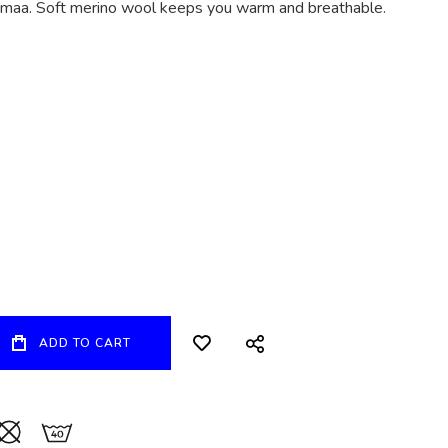
tomaa. Soft merino wool keeps you warm and breathable.
ADD TO CART