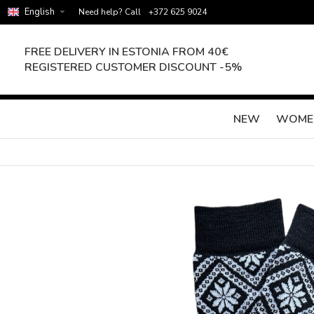
English
Need help? Call
+372 625 9024
FREE DELIVERY IN ESTONIA FROM 40€
REGISTERED CUSTOMER DISCOUNT -5%
NEW
WOME
Skip
to
the
end
of
the
images
gallery