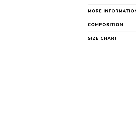
MORE INFORMATIO
COMPOSITION
SIZE CHART