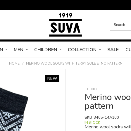
N
MEN
CHILDREN
COLLECTION
SALE
C
HOME
MERINO WOOL SOCKS WITH TERRY SOLE ETNO PATTERN
NEW
ETHNO
Merino wool
pattern
SKU
8465-14A100
IN STOCK
Merino wool socks with 