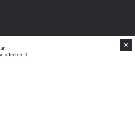
C
our
e affected. If