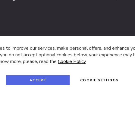
s,
s to improve our services, make personal offers, and enhance y
f you do not accept optional cookies below, your experience may b
now more, please, read the
Cookie Policy
.
f
i
a
n
c
s
e
t
© 2024 SUVA. All rights reserved.
b
a
ACCEPT
COOKIE SETTINGS
o
g
o
r
k
a
m