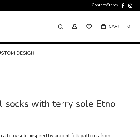
Contact/Stores
faceboo
inst
Search
CART
0
MY ACCOUNT
USTOM DESIGN
 socks with terry sole Etno
a terry sole, inspired by ancient folk patterns from