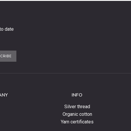
to date
CRIBE
ANY
INFO
Silver thread
Organic cotton
Yarn certificates