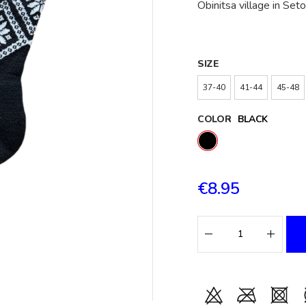
Obinitsa village in Se
SIZE
37-40
41-44
45-48
COLOR
BLACK
€8.95