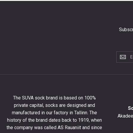
Subscr
Subscri
to
the
newslet
to
get
10%
The SUVA sock brand is based on 100%
off
private capital, socks are designed and
your
S
manufactured in our factory in Tallinn. The
first
Akadeem
order
history of the brand dates back to 1919, when
and
the company was called AS Rauaniit and since
stay