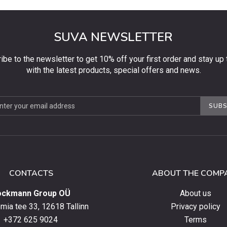
SUVA NEWSLETTER
ibe to the newsletter to get 10% off your first order and stay up 
with the latest products, special offers and news.
be
SUBS
ter
CONTACTS
ABOUT THE COMP
ockmann Group OÜ
About us
ia tee 33, 12618 Tallinn
Privacy policy
+372 625 9024
Terms