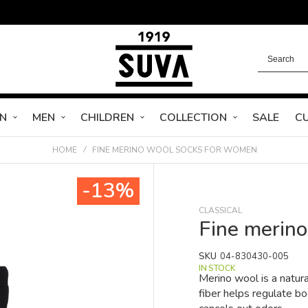
N
MEN
CHILDREN
COLLECTION
SALE
C
HOME
FINE MERINO WOOL SOCKS FOR WOMEN
-13%
CLASSICAL
Fine merin
SKU
04-830430-005
IN STOCK
Merino wool is a natura
fiber helps regulate b