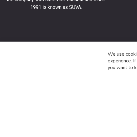
stay
1991 is known as SUVA.
up
to
date
with
the
latest
product
We use cookie
special
experience. I
offers
you want to k
and
news.