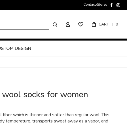
Contact/Stores
faceboo
inst
Search
CART
0
MY ACCOUNT
USTOM DESIGN
o wool socks for women
l fiber which is thinner and softer than regular wool. This
ody temperature, transports sweat away as a vapor, and