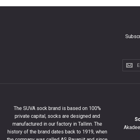
Subscr
Subscri
to
the
newslet
to
get
10%
The SUVA sock brand is based on 100%
off
private capital, socks are designed and
your
S
manufactured in our factory in Tallinn. The
first
Akadeem
order
history of the brand dates back to 1919, when
and
the company was called AS Rauaniit and since