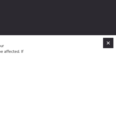
C
our
e affected. If