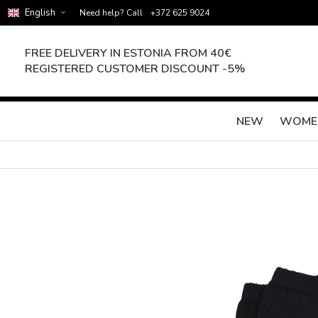
English
Need help? Call
+372 625 9024
FREE DELIVERY IN ESTONIA FROM 40€
REGISTERED CUSTOMER DISCOUNT -5%
NEW
WOME
Skip
to
the
end
of
the
images
gallery