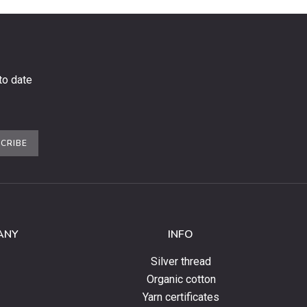
to date
CRIBE
ANY
INFO
Silver thread
Organic cotton
Yarn certificates