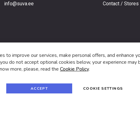
info@suva.ee
Contact / Stores
s,
s to improve our services, make personal offers, and enhance y
f you do not accept optional cookies below, your experience may b
now more, please, read the
Cookie Policy
.
f
i
a
n
c
s
e
t
© 2024 SUVA. All rights reserved.
b
a
ACCEPT
COOKIE SETTINGS
o
g
o
r
k
a
m