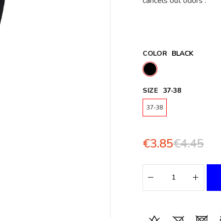
cancels out odors .
COLOR
BLACK
SIZE
37-38
37-38
€3.85
€4.45