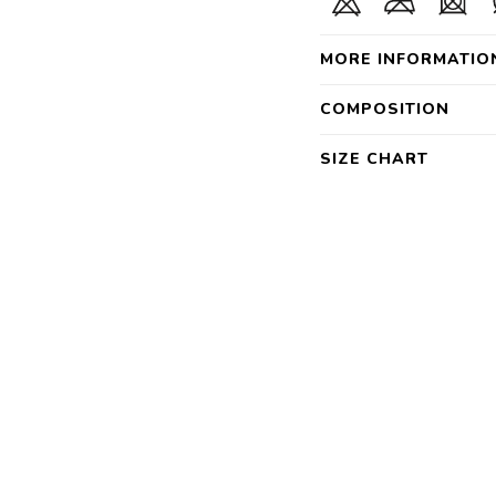
MORE INFORMATIO
COMPOSITION
SIZE CHART