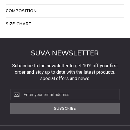
COMPOSITION
SIZE CHART
SUVA NEWSLETTER
Subscribe to the newsletter to get 10% off your first
order and stay up to date with the latest products,
special offers and news.
Subscribe
to
the
SUBSCRIBE
newsletter
to
get