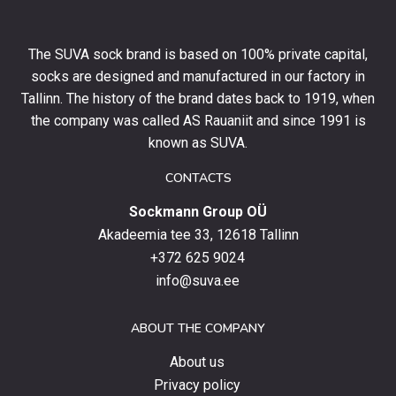
10%
off
your
The SUVA sock brand is based on 100% private capital,
first
socks are designed and manufactured in our factory in
order
and
Tallinn. The history of the brand dates back to 1919, when
stay
the company was called AS Rauaniit and since 1991 is
up
known as SUVA.
to
date
CONTACTS
with
Sockmann Group OÜ
the
latest
Akadeemia tee 33, 12618 Tallinn
products,
+372 625 9024
special
info@suva.ee
offers
and
ABOUT THE COMPANY
news.
About us
Privacy policy