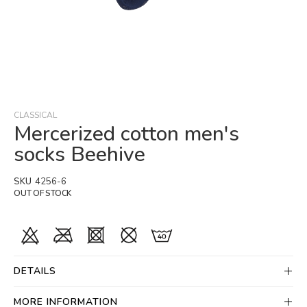
Skip
to
the
beginning
CLASSICAL
of
Mercerized cotton men's
the
socks Beehive
images
gallery
SKU
4256-6
OUT OF STOCK
DETAILS
MORE INFORMATION