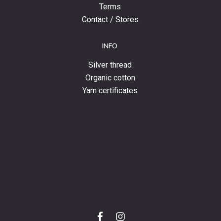
Terms
Contact / Stores
INFO
Silver thread
Organic cotton
Yarn certificates
f
i