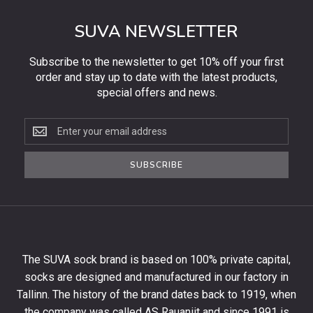
SUVA NEWSLETTER
Subscribe to the newsletter to get 10% off your first
order and stay up to date with the latest products,
special offers and news.
Subscribe
to
the
SUBSCRIBE
newsletter
to
get
10%
off
your
The SUVA sock brand is based on 100% private capital,
first
socks are designed and manufactured in our factory in
order
and
Tallinn. The history of the brand dates back to 1919, when
stay
the company was called AS Rauaniit and since 1991 is