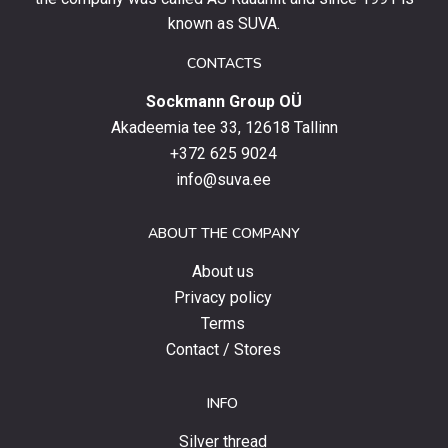
up
known as SUVA.
to
date
CONTACTS
with
Sockmann Group OÜ
the
latest
Akadeemia tee 33, 12618 Tallinn
products,
+372 625 9024
special
info@suva.ee
offers
and
ABOUT THE COMPANY
news.
About us
Privacy policy
Terms
Contact / Stores
INFO
Silver thread