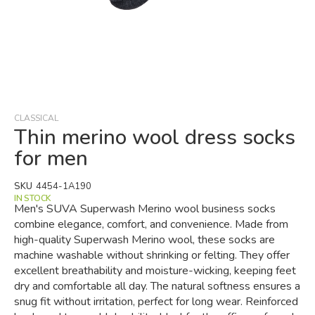
Skip
to
the
beginning
CLASSICAL
of
Thin merino wool dress socks
the
for men
images
gallery
SKU
4454-1A190
IN STOCK
Men's SUVA Superwash Merino wool business socks
combine elegance, comfort, and convenience. Made from
high-quality Superwash Merino wool, these socks are
machine washable without shrinking or felting. They offer
excellent breathability and moisture-wicking, keeping feet
dry and comfortable all day. The natural softness ensures a
snug fit without irritation, perfect for long wear. Reinforced