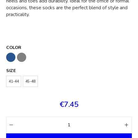
heels and toes add durability. Ideal for the office or formal
occasions, these socks are the perfect blend of style and
practicality.
COLOR
SIZE
41-44
45-48
€7.45