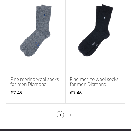
Fine merino wool socks
Fine merino wool socks
for men Diamond
for men Diamond
€7.45
€7.45