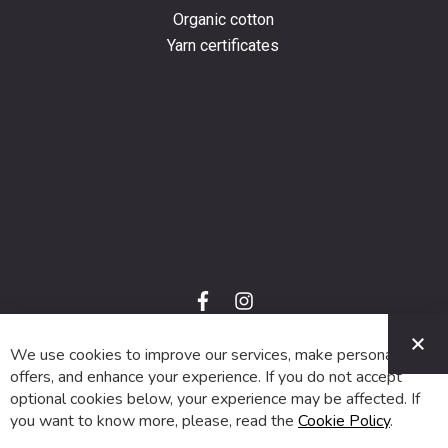
Organic cotton
Yarn certificates
f
i
a
n
C
c
s
e
t
We use cookies to improve our services, make personal
© 2024 SUVA. All rights reserved.
b
a
o
g
offers, and enhance your experience. If you do not accept
o
r
optional cookies below, your experience may be affected. If
k
a
m
you want to know more, please, read the
Cookie Policy
.