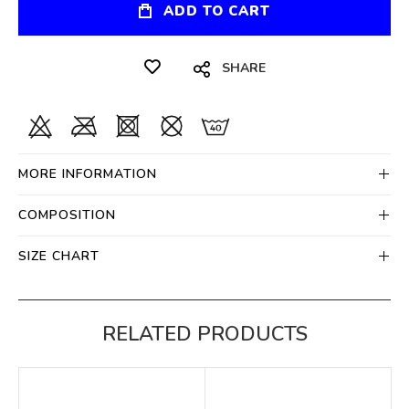
ADD TO CART
SHARE
MORE INFORMATION
COMPOSITION
SIZE CHART
RELATED PRODUCTS