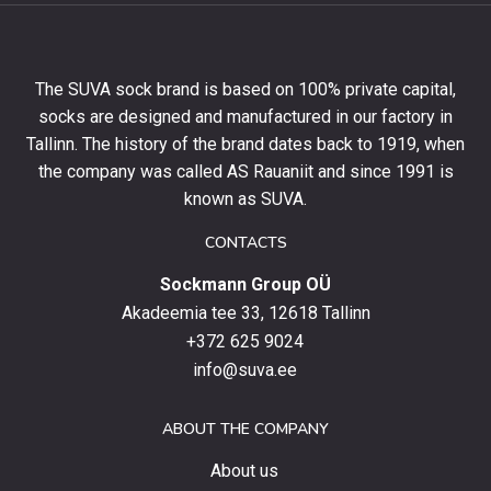
10%
off
your
The SUVA sock brand is based on 100% private capital,
first
socks are designed and manufactured in our factory in
order
and
Tallinn. The history of the brand dates back to 1919, when
stay
the company was called AS Rauaniit and since 1991 is
up
known as SUVA.
to
date
CONTACTS
with
Sockmann Group OÜ
the
latest
Akadeemia tee 33, 12618 Tallinn
products,
+372 625 9024
special
info@suva.ee
offers
and
ABOUT THE COMPANY
news.
About us