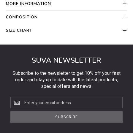
MORE INFORMATION
COMPOSITION
SIZE CHART
SUVA NEWSLETTER
Subscribe to the newsletter to get 10% off your first
order and stay up to date with the latest products,
special offers and news.
Subscribe
to
the
SUBSCRIBE
newsletter
to
get