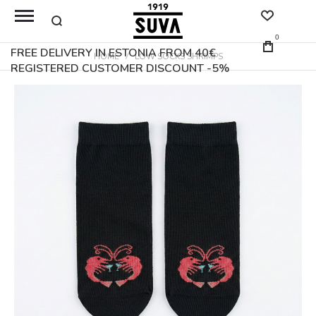
0
FREE DELIVERY IN ESTONIA FROM 40€
HOME
LOW SOCKS SHRIMPS
REGISTERED CUSTOMER DISCOUNT -5%
Skip
to
the
end
of
the
images
gallery