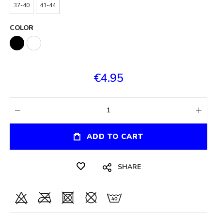
37-40
41-44
COLOR
€4.95
ADD TO CART
SHARE