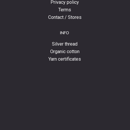
Privacy policy
Terms
Contact / Stores
INFO
Silver thread
Organic cotton
Yarn certificates