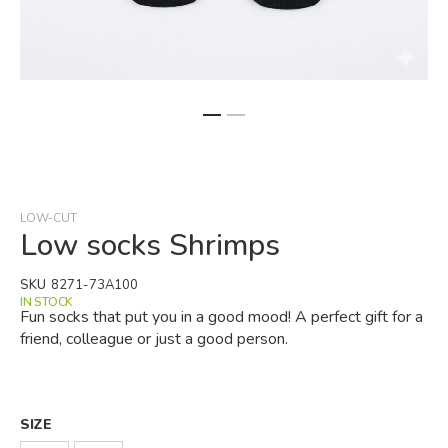
Skip
to
the
beginning
LOW-CUT
of
Low socks Shrimps
the
images
SKU
8271-73A100
gallery
IN STOCK
Fun socks that put you in a good mood! A perfect gift for a
friend, colleague or just a good person.
SIZE