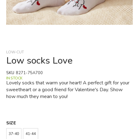
Skip
to
the
beginning
LOW-CUT
of
Low socks Love
the
images
SKU
8271-75A700
gallery
IN STOCK
Lovely socks that warm your heart! A perfect gift for your
sweetheart or a good friend for Valentine's Day. Show
how much they mean to you!
SIZE
37-40
41-44