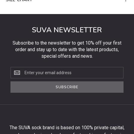
SUVA NEWSLETTER
Subscribe to the newsletter to get 10% off your first
order and stay up to date with the latest products,
special offers and news.
Subscribe
to
the
SUBSCRIBE
newsletter
to
get
10%
off
your
The SUVA sock brand is based on 100% private capital,
first