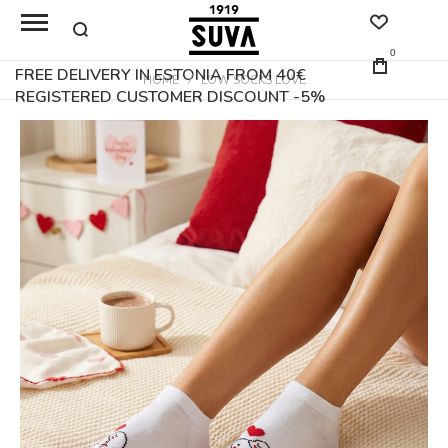
0
FREE DELIVERY IN ESTONIA FROM 40€
HOME
LOW SOCKS LOVE
REGISTERED CUSTOMER DISCOUNT -5%
Skip
to
the
end
of
the
images
gallery