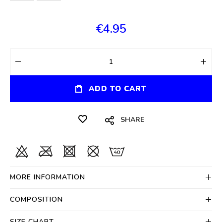
€4.95
ADD TO CART
SHARE
MORE INFORMATION
COMPOSITION
SIZE CHART