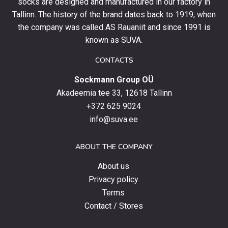
socks are designed and manufactured in our factory in
order
and
Tallinn. The history of the brand dates back to 1919, when
stay
the company was called AS Rauaniit and since 1991 is
up
known as SUVA.
to
date
CONTACTS
with
Sockmann Group OÜ
the
latest
Akadeemia tee 33, 12618 Tallinn
products,
+372 625 9024
special
info@suva.ee
offers
and
ABOUT THE COMPANY
news.
About us
Privacy policy
Terms
Contact / Stores