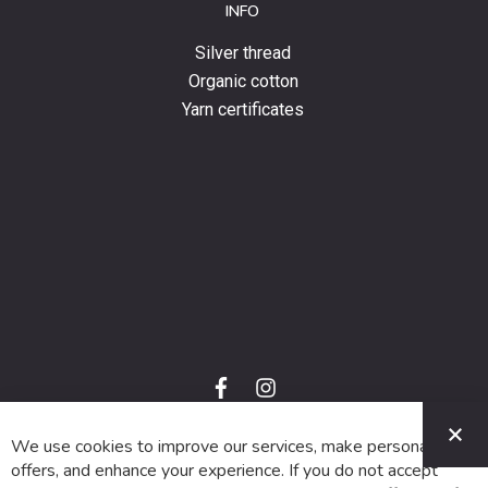
INFO
Silver thread
Organic cotton
Yarn certificates
f
i
a
n
C
c
s
e
t
We use cookies to improve our services, make personal
© 2024 SUVA. All rights reserved.
b
a
o
g
offers, and enhance your experience. If you do not accept
o
r