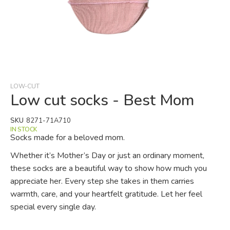
Skip
to
the
beginning
LOW-CUT
of
Low cut socks - Best Mom
the
images
SKU
8271-71A710
gallery
IN STOCK
Socks made for a beloved mom.
Whether it’s Mother’s Day or just an ordinary moment,
these socks are a beautiful way to show how much you
appreciate her. Every step she takes in them carries
warmth, care, and your heartfelt gratitude. Let her feel
special every single day.