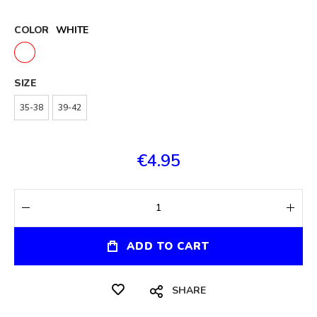
COLOR
WHITE
SIZE
35-38
39-42
€4.95
ADD TO CART
SHARE