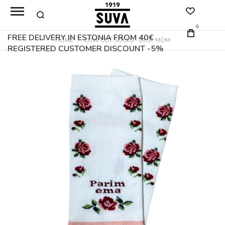
0
FREE DELIVERY IN ESTONIA FROM 40€
HOME
LOW CUT SOCKS - BEST MOM
REGISTERED CUSTOMER DISCOUNT -5%
Skip
to
the
end
of
the
images
gallery