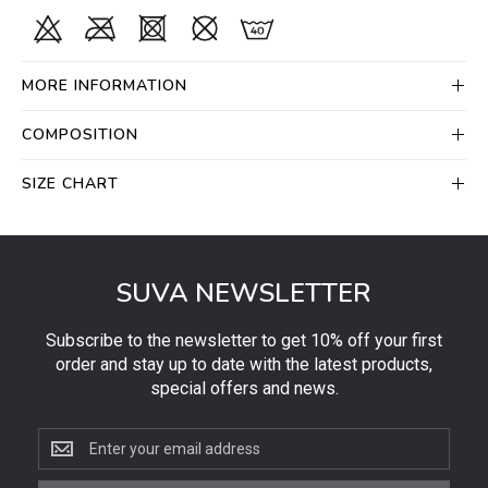
MORE INFORMATION
COMPOSITION
SIZE CHART
SUVA NEWSLETTER
Subscribe to the newsletter to get 10% off your first
order and stay up to date with the latest products,
special offers and news.
Subscribe
to
the