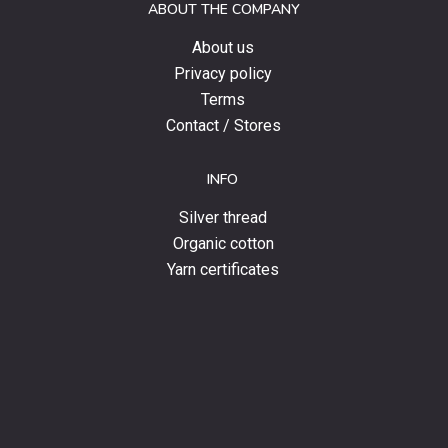
ABOUT THE COMPANY
news.
About us
Privacy policy
Terms
Contact / Stores
INFO
Silver thread
Organic cotton
Yarn certificates