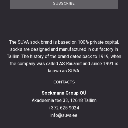
SUBSCRIBE
newsletter
to
get
10%
off
your
The SUVA sock brand is based on 100% private capital,
first
socks are designed and manufactured in our factory in
order
and
Tallinn. The history of the brand dates back to 1919, when
stay
the company was called AS Rauaniit and since 1991 is
up
known as SUVA.
to
date
CONTACTS
with
Sockmann Group OÜ
the
latest
Akadeemia tee 33, 12618 Tallinn
products,
+372 625 9024
special
info@suva.ee
offers
and