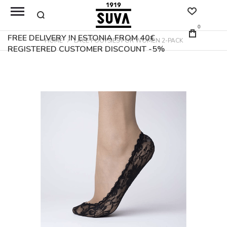
0
FREE DELIVERY IN ESTONIA FROM 40€
HOME
LACE FOOTSIES FOR WOMEN 2-PACK
REGISTERED CUSTOMER DISCOUNT -5%
Skip
to
the
end
of
the
images
gallery