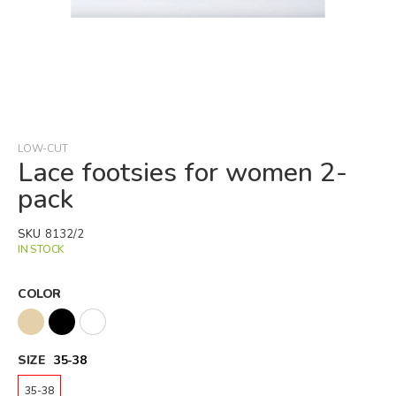
Skip
to
the
beginning
LOW-CUT
of
Lace footsies for women 2-
the
pack
images
gallery
SKU
8132/2
IN STOCK
COLOR
SIZE
35-38
35-38