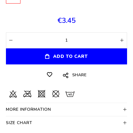
€3.45
ADD TO CART
SHARE
MORE INFORMATION
SIZE CHART