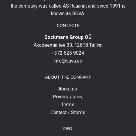
stay
the company was called AS Rauaniit and since 1991 is
up
known as SUVA.
to
date
CONTACTS
with
Sockmann Group OÜ
the
latest
Akadeemia tee 33, 12618 Tallinn
products,
+372 625 9024
special
info@suva.ee
offers
and
ABOUT THE COMPANY
news.
About us
Privacy policy
Terms
Contact / Stores
INFO