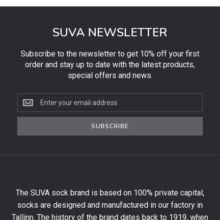
SUVA NEWSLETTER
Subscribe to the newsletter to get 10% off your first
order and stay up to date with the latest products,
special offers and news.
Subscribe
to
the
SUBSCRIBE
newsletter
to
get
10%
off
your
The SUVA sock brand is based on 100% private capital,
first
socks are designed and manufactured in our factory in
order
and
Tallinn. The history of the brand dates back to 1919, when