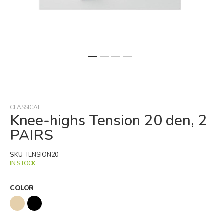
Skip
to
the
beginning
CLASSICAL
of
Knee-highs Tension 20 den, 2
the
PAIRS
images
gallery
SKU
TENSION20
IN STOCK
COLOR