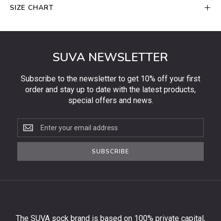
SIZE CHART
SUVA NEWSLETTER
Subscribe to the newsletter to get 10% off your first
order and stay up to date with the latest products,
special offers and news.
Subscribe
to
the
SUBSCRIBE
newsletter
to
get
10%
off
your
The SUVA sock brand is based on 100% private capital,
first