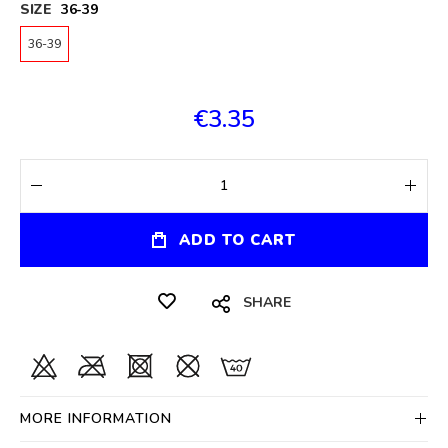
SIZE
36-39
36-39
€3.35
ADD TO CART
SHARE
MORE INFORMATION