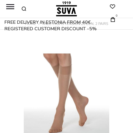
0
FREE DELIVERY IN ESTONIA FROM 40€
HOME
KNEE-HIGHS TENSION 20 DEN, 2 PAIRS
REGISTERED CUSTOMER DISCOUNT -5%
Skip
to
the
end
of
the
images
gallery