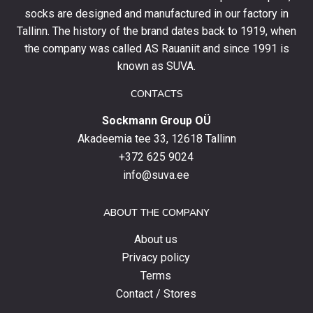
socks are designed and manufactured in our factory in
order
and
Tallinn. The history of the brand dates back to 1919, when
stay
the company was called AS Rauaniit and since 1991 is
up
known as SUVA.
to
date
CONTACTS
with
Sockmann Group OÜ
the
latest
Akadeemia tee 33, 12618 Tallinn
products,
+372 625 9024
special
info@suva.ee
offers
and
ABOUT THE COMPANY
news.
About us
Privacy policy
Terms
Contact / Stores