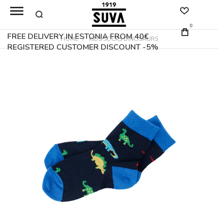
0
FREE DELIVERY IN ESTONIA FROM 40€
HOME
KIDS SOCKS DINOSAURS
REGISTERED CUSTOMER DISCOUNT -5%
Skip
to
the
end
of
the
images
gallery