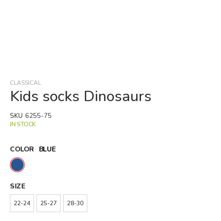
Skip
to
the
beginning
CLASSICAL
of
Kids socks Dinosaurs
the
images
SKU
6255-75
gallery
IN STOCK
COLOR
BLUE
SIZE
22-24
25-27
28-30