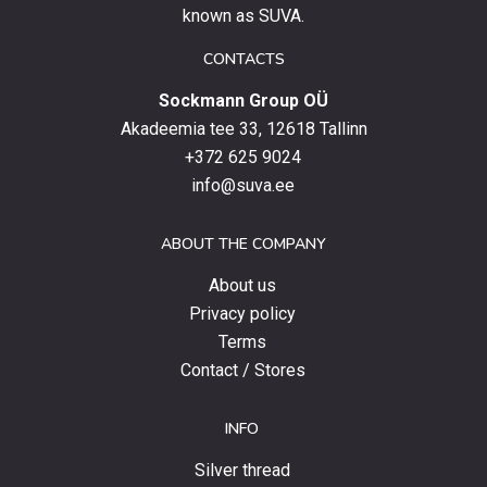
up
known as SUVA.
to
date
CONTACTS
with
Sockmann Group OÜ
the
latest
Akadeemia tee 33, 12618 Tallinn
products,
+372 625 9024
special
info@suva.ee
offers
and
ABOUT THE COMPANY
news.
About us
Privacy policy
Terms
Contact / Stores
INFO
Silver thread