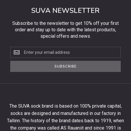
SUVA NEWSLETTER
Subscribe to the newsletter to get 10% off your first
order and stay up to date with the latest products,
special offers and news.
Subscribe
to
the
SUBSCRIBE
newsletter
to
get
10%
off
your
The SUVA sock brand is based on 100% private capital,
first
socks are designed and manufactured in our factory in
order
and
Tallinn. The history of the brand dates back to 1919, when
stay
the company was called AS Rauaniit and since 1991 is