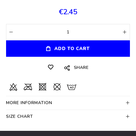
€2.45
ADD TO CART
SHARE
MORE INFORMATION
SIZE CHART