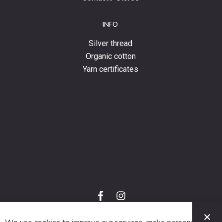
INFO
Silver thread
Organic cotton
Yarn certificates
f
i
a
n
C
c
s
e
t
© 2024 SUVA. All rights reserved.