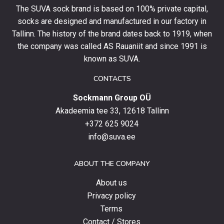
your
The SUVA sock brand is based on 100% private capital,
first
socks are designed and manufactured in our factory in
order
and
Tallinn. The history of the brand dates back to 1919, when
stay
the company was called AS Rauaniit and since 1991 is
up
known as SUVA.
to
date
CONTACTS
with
Sockmann Group OÜ
the
latest
Akadeemia tee 33, 12618 Tallinn
products,
+372 625 9024
special
info@suva.ee
offers
and
ABOUT THE COMPANY
news.
About us
Privacy policy
Terms
Contact / Stores