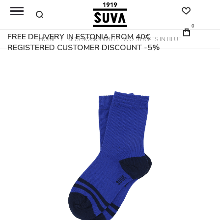
0
FREE DELIVERY IN ESTONIA FROM 40€
HOME
KIDS SOCKS WITH TWO STRIPES IN BLUE
REGISTERED CUSTOMER DISCOUNT -5%
Skip
to
the
end
of
the
images
gallery