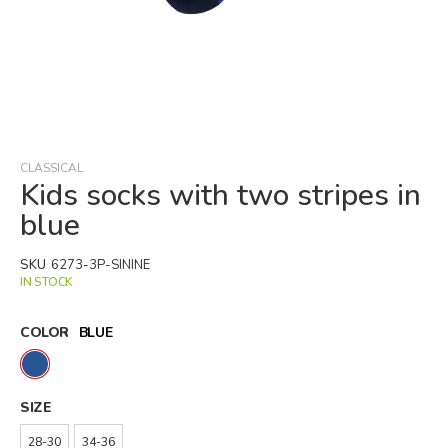
Skip
to
the
beginning
CLASSICAL
of
Kids socks with two stripes in
the
blue
images
gallery
SKU
6273-3P-SININE
IN STOCK
COLOR
BLUE
SIZE
28-30
34-36