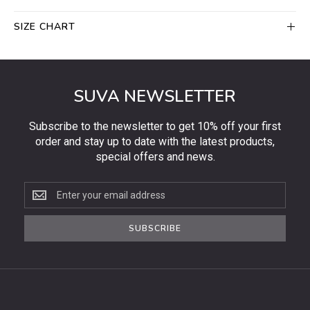
SIZE CHART
SUVA NEWSLETTER
Subscribe to the newsletter to get 10% off your first
order and stay up to date with the latest products,
special offers and news.
Subscribe
to
the
SUBSCRIBE
newsletter
to
get
10%
off