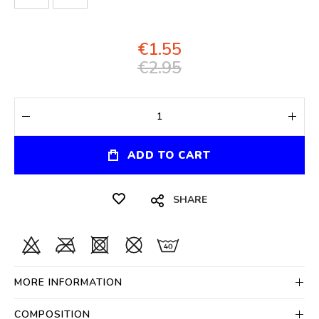
€1.55
€2.95
ADD TO CART
SHARE
MORE INFORMATION
COMPOSITION