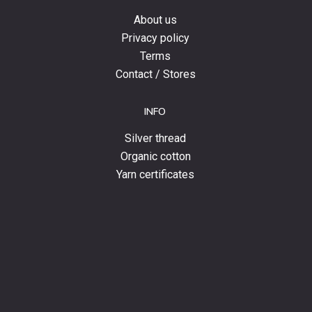
About us
Privacy policy
Terms
Contact / Stores
INFO
Silver thread
Organic cotton
Yarn certificates