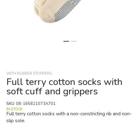
Skip
to
the
beginning
WITH RUBBER STOPPERS
of
Full terry cotton socks with
the
soft cuff and grippers
images
gallery
SKU
08-165821073A701
IN STOCK
Full terry cotton socks with a non-constricting rib and non-
slip sole.