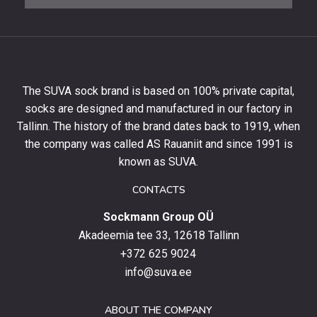
newsletter
to
get
10%
off
your
The SUVA sock brand is based on 100% private capital,
first
socks are designed and manufactured in our factory in
order
and
Tallinn. The history of the brand dates back to 1919, when
stay
the company was called AS Rauaniit and since 1991 is
up
known as SUVA.
to
date
CONTACTS
with
Sockmann Group OÜ
the
latest
Akadeemia tee 33, 12618 Tallinn
products,
+372 625 9024
special
info@suva.ee
offers
and
ABOUT THE COMPANY
news.