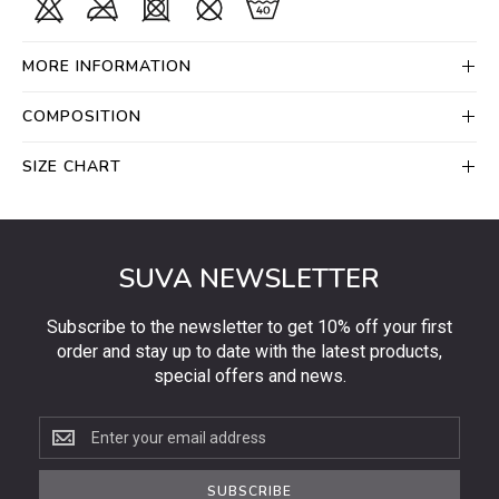
MORE INFORMATION
COMPOSITION
SIZE CHART
SUVA NEWSLETTER
Subscribe to the newsletter to get 10% off your first
order and stay up to date with the latest products,
special offers and news.
Subscribe
to
the
SUBSCRIBE