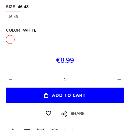
SIZE
46-48
46-48
COLOR
WHITE
€8.99
ADD TO CART
SHARE