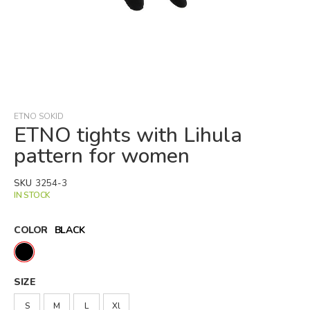
Skip
to
the
beginning
ETNO SOKID
of
ETNO tights with Lihula
the
pattern for women
images
gallery
SKU
3254-3
IN STOCK
COLOR
BLACK
SIZE
S
M
L
Xl