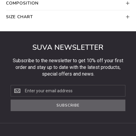
COMPOSITION
SIZE CHART
SUVA NEWSLETTER
Subscribe to the newsletter to get 10% off your first
order and stay up to date with the latest products,
special offers and news.
Subscribe
to
the
SUBSCRIBE
newsletter
to
get
10%
off