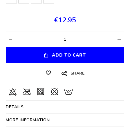
€12.95
ADD TO CART
SHARE
DETAILS
MORE INFORMATION