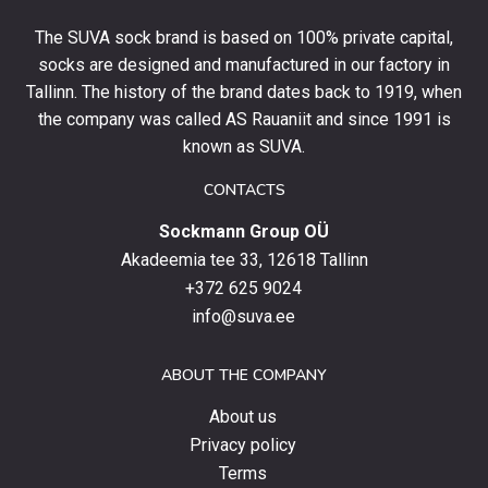
your
The SUVA sock brand is based on 100% private capital,
first
socks are designed and manufactured in our factory in
order
and
Tallinn. The history of the brand dates back to 1919, when
stay
the company was called AS Rauaniit and since 1991 is
up
known as SUVA.
to
date
CONTACTS
with
Sockmann Group OÜ
the
latest
Akadeemia tee 33, 12618 Tallinn
products,
+372 625 9024
special
info@suva.ee
offers
and
ABOUT THE COMPANY
news.
About us
Privacy policy
Terms