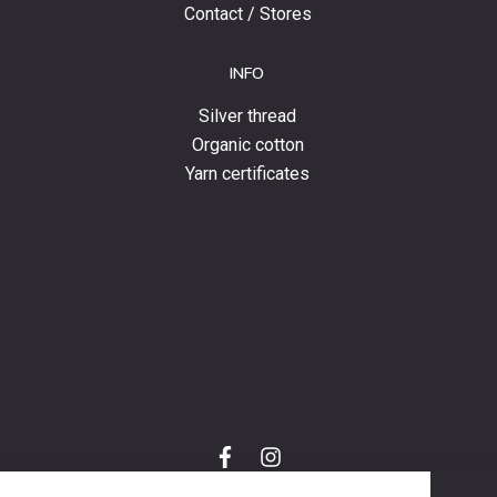
Contact / Stores
INFO
Silver thread
Organic cotton
Yarn certificates
f
i
a
n
C
c
s