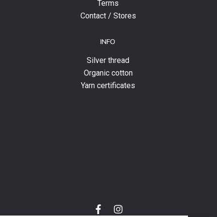
Terms
Contact / Stores
INFO
Silver thread
Organic cotton
Yarn certificates
f
i