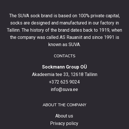
off
your
The SUVA sock brand is based on 100% private capital,
first
socks are designed and manufactured in our factory in
order
and
Tallinn. The history of the brand dates back to 1919, when
stay
the company was called AS Rauaniit and since 1991 is
up
known as SUVA.
to
date
CONTACTS
with
Sockmann Group OÜ
the
latest
Akadeemia tee 33, 12618 Tallinn
products,
+372 625 9024
special
info@suva.ee
offers
and
ABOUT THE COMPANY
news.
About us
Privacy policy