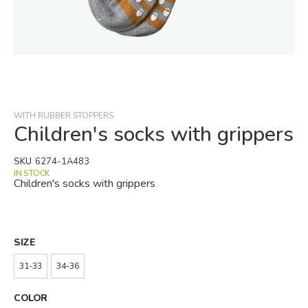
Skip
to
the
beginning
WITH RUBBER STOPPERS
of
Children's socks with grippers
the
images
SKU
6274-1A483
gallery
IN STOCK
Children's socks with grippers
SIZE
31-33
34-36
COLOR