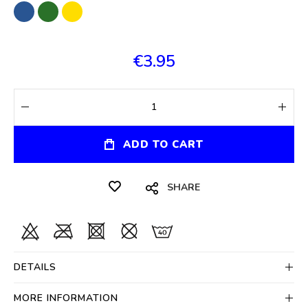
€3.95
ADD TO CART
SHARE
DETAILS
MORE INFORMATION