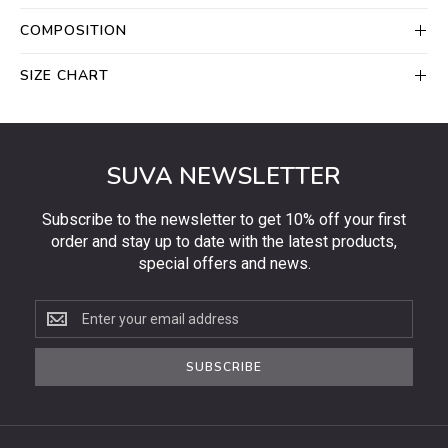
COMPOSITION
SIZE CHART
SUVA NEWSLETTER
Subscribe to the newsletter to get 10% off your first
order and stay up to date with the latest products,
special offers and news.
Subscribe
to
the
SUBSCRIBE
newsletter
to
get
10%