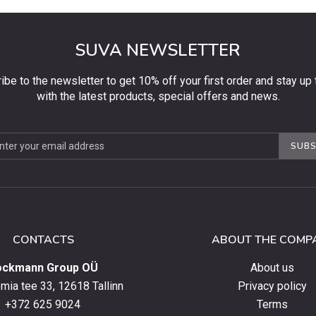
SUVA NEWSLETTER
ibe to the newsletter to get 10% off your first order and stay up 
with the latest products, special offers and news.
be
SUBS
ter
CONTACTS
ABOUT THE COMP
ockmann Group OÜ
About us
ia tee 33, 12618 Tallinn
Privacy policy
+372 625 9024
Terms