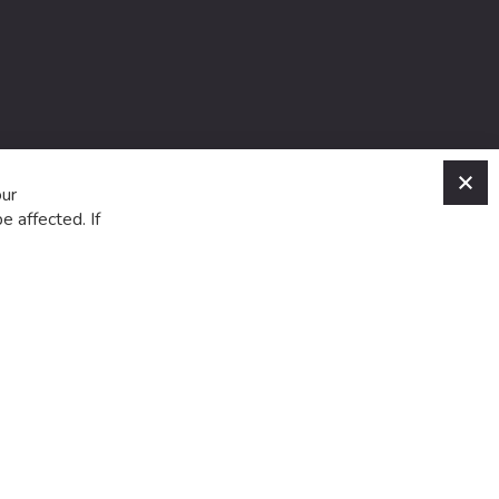
C
our
e affected. If