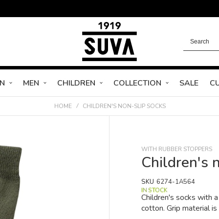
N
MEN
CHILDREN
COLLECTION
SALE
C
HOME
CHILDREN'S NON-SLIP SOCKS
WITH RUBBER STOPPERS
Children's 
SKU
6274-1A564
IN STOCK
Children's socks with
cotton. Grip material is