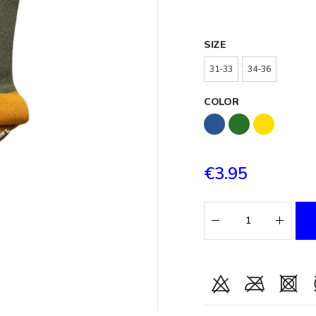
SIZE
31-33
34-36
COLOR
€3.95