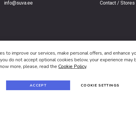
info@suva.ee
Contact / Stores
s,
s to improve our services, make personal offers, and enhance y
f you do not accept optional cookies below, your experience may b
now more, please, read the
Cookie Policy
.
f
i
a
n
c
s
e
t
© 2024 SUVA. All rights reserved.
b
a
ACCEPT
COOKIE SETTINGS
o
g
o
r
k
a
m