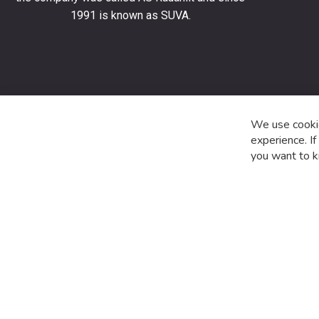
stay
1991 is known as SUVA.
up
to
date
with
the
latest
product
We use cookie
special
experience. I
offers
you want to k
and
news.