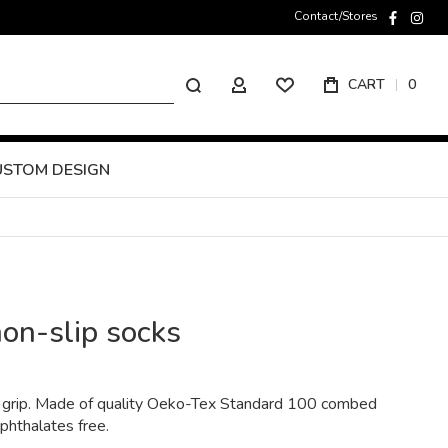
Contact/Stores
faceboo
inst
Search
CART
0
MY ACCOUNT
USTOM DESIGN
non-slip socks
 a grip. Made of quality Oeko-Tex Standard 100 combed
 phthalates free.