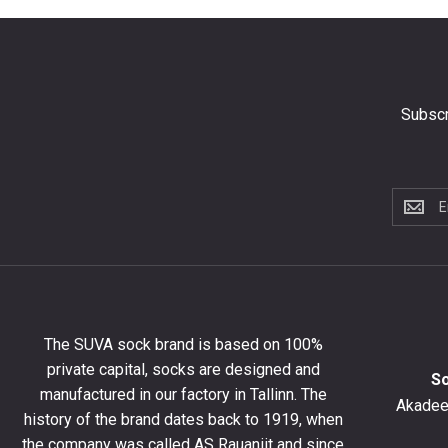
Subscr
Subscri
to
the
newslet
to
get
10%
The SUVA sock brand is based on 100%
off
private capital, socks are designed and
your
S
manufactured in our factory in Tallinn. The
first
Akadeem
order
history of the brand dates back to 1919, when
and
the company was called AS Rauaniit and since