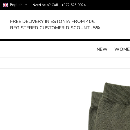
English
Need help? Call
+372 625 9024
FREE DELIVERY IN ESTONIA FROM 40€
REGISTERED CUSTOMER DISCOUNT -5%
NEW
WOME
Skip
to
the
end
of
the
images
gallery