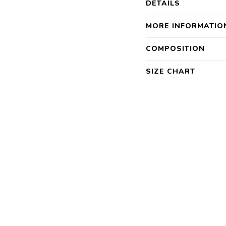
DETAILS
MORE INFORMATIO
COMPOSITION
SIZE CHART