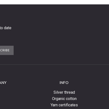
to date
CRIBE
ANY
INFO
Silver thread
Organic cotton
Yarn certificates