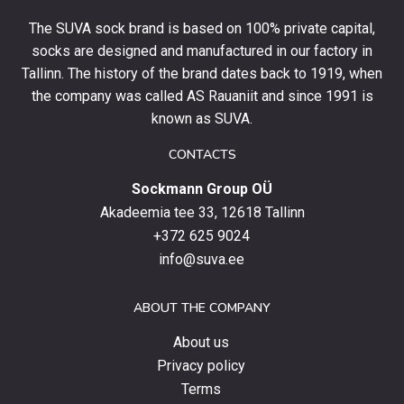
your
The SUVA sock brand is based on 100% private capital,
first
socks are designed and manufactured in our factory in
order
and
Tallinn. The history of the brand dates back to 1919, when
stay
the company was called AS Rauaniit and since 1991 is
up
known as SUVA.
to
date
CONTACTS
with
Sockmann Group OÜ
the
latest
Akadeemia tee 33, 12618 Tallinn
products,
+372 625 9024
special
info@suva.ee
offers
and
ABOUT THE COMPANY
news.
About us
Privacy policy
Terms