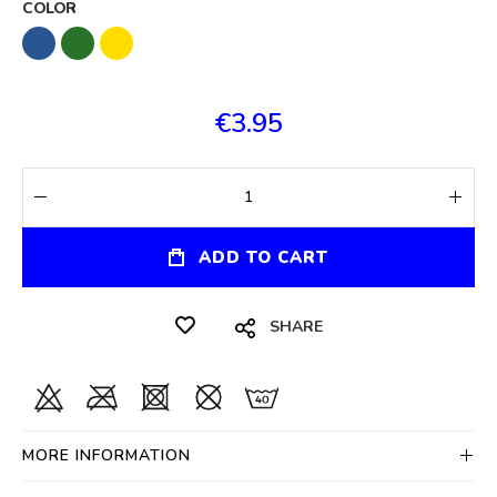
COLOR
€3.95
ADD TO CART
SHARE
MORE INFORMATION