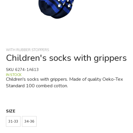
Skip
to
the
beginning
WITH RUBBER STOPPERS
of
Children's socks with grippers
the
images
SKU
6274-1A613
gallery
IN STOCK
Children's socks with grippers. Made of quality Oeko-Tex
Standard 100 combed cotton.
SIZE
31-33
34-36