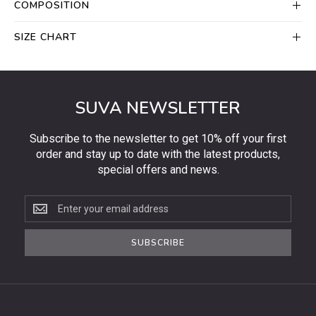
COMPOSITION
SIZE CHART
SUVA NEWSLETTER
Subscribe to the newsletter to get 10% off your first
order and stay up to date with the latest products,
special offers and news.
Subscribe
to
the
SUBSCRIBE
newsletter
to
get
10%
off