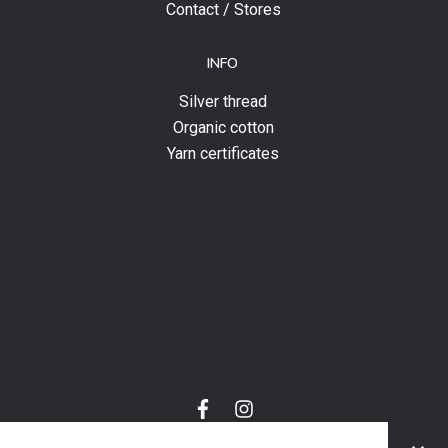
Contact / Stores
INFO
Silver thread
Organic cotton
Yarn certificates
f
i
a
n
C
c
s