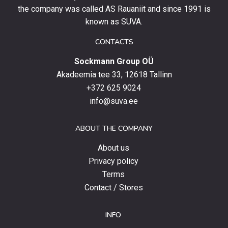
stay
the company was called AS Rauaniit and since 1991 is
up
known as SUVA.
to
date
CONTACTS
with
Sockmann Group OÜ
the
latest
Akadeemia tee 33, 12618 Tallinn
products,
+372 625 9024
special
info@suva.ee
offers
and
ABOUT THE COMPANY
news.
About us
Privacy policy
Terms
Contact / Stores
INFO