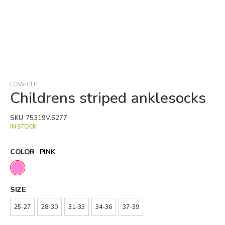
Skip
to
the
beginning
LOW-CUT
of
Childrens striped anklesocks
the
images
SKU
75319V.6277
gallery
IN STOCK
COLOR
PINK
SIZE
25-27
28-30
31-33
34-36
37-39