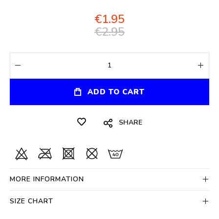
€1.95
€2.95
ADD TO CART
SHARE
MORE INFORMATION
SIZE CHART