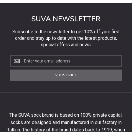
SUVA NEWSLETTER
Subscribe to the newsletter to get 10% off your first
order and stay up to date with the latest products,
special offers and news.
Subscribe
to
the
SUBSCRIBE
newsletter
to
get
10%
off
your
The SUVA sock brand is based on 100% private capital,
first
socks are designed and manufactured in our factory in
order
and
Tallinn. The history of the brand dates back to 1919, when