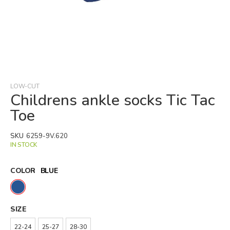
Skip
to
the
beginning
LOW-CUT
of
Childrens ankle socks Tic Tac
the
Toe
images
gallery
SKU
6259-9V.620
IN STOCK
COLOR
BLUE
SIZE
22-24
25-27
28-30