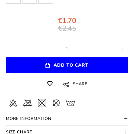
€1.70
€2.45
ADD TO CART
SHARE
MORE INFORMATION
SIZE CHART