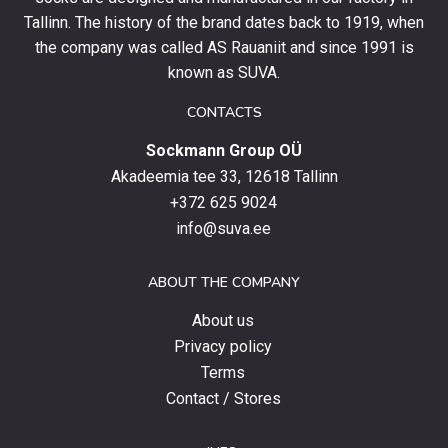
and
Tallinn. The history of the brand dates back to 1919, when
stay
the company was called AS Rauaniit and since 1991 is
up
known as SUVA.
to
date
CONTACTS
with
Sockmann Group OÜ
the
latest
Akadeemia tee 33, 12618 Tallinn
products,
+372 625 9024
special
info@suva.ee
offers
and
ABOUT THE COMPANY
news.
About us
Privacy policy
Terms
Contact / Stores