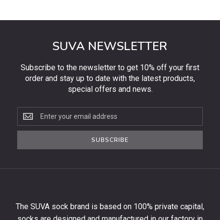
SUVA NEWSLETTER
Subscribe to the newsletter to get 10% off your first
order and stay up to date with the latest products,
special offers and news.
Subscribe
to
the
SUBSCRIBE
newsletter
to
get
10%
off
your
The SUVA sock brand is based on 100% private capital,
first
socks are designed and manufactured in our factory in
order