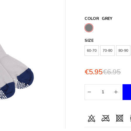
COLOR
GREY
SIZE
60-70
70-80
80-90
€5.95
€6.95