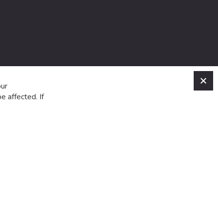
C
our
e affected. If