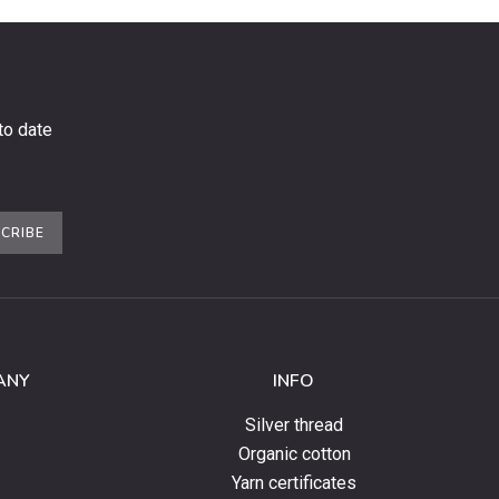
to date
CRIBE
ANY
INFO
Silver thread
Organic cotton
Yarn certificates