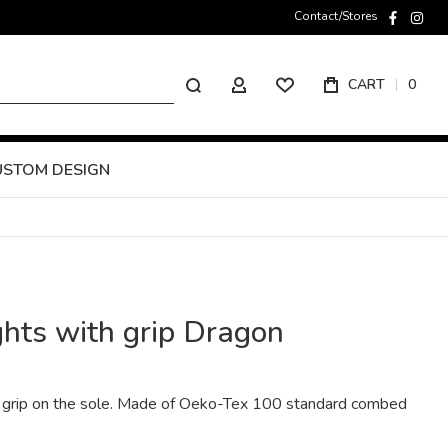
Contact/Stores
faceboo
inst
Search
CART
0
MY ACCOUNT
USTOM DESIGN
ghts with grip Dragon
th grip on the sole. Made of Oeko-Tex 100 standard combed