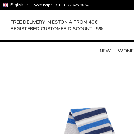
English
Need help? Call
+372 625 9024
FREE DELIVERY IN ESTONIA FROM 40€
REGISTERED CUSTOMER DISCOUNT -5%
NEW
WOME
Skip
to
the
end
of
the
images
gallery