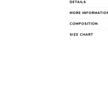
DETAILS
MORE INFORMATIO
COMPOSITION
SIZE CHART