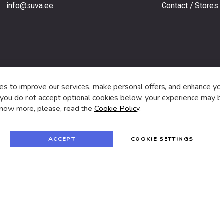
info@suva.ee
Contact / Stores
s,
s to improve our services, make personal offers, and enhance y
f you do not accept optional cookies below, your experience may b
now more, please, read the
Cookie Policy
.
f
i
a
n
c
s
e
t
© 2024 SUVA. All rights reserved.
b
a
ACCEPT
COOKIE SETTINGS
o
g
o
r
k
a
m