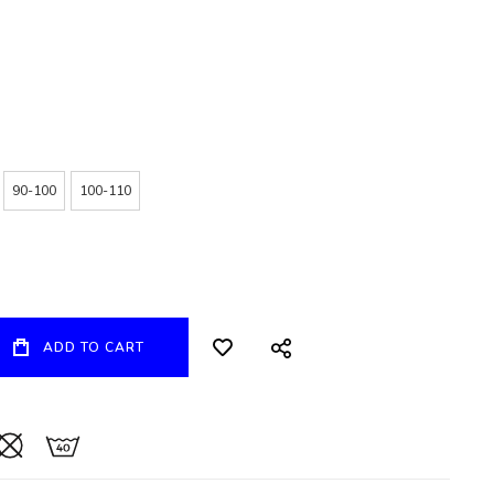
90-100
100-110
ADD TO CART