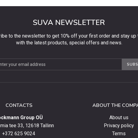
SUVA NEWSLETTER
ibe to the newsletter to get 10% off your first order and stay up 
with the latest products, special offers and news.
be
SUBS
ter
CONTACTS
ABOUT THE COMP
ockmann Group OÜ
About us
ia tee 33, 12618 Tallinn
Privacy policy
+372 625 9024
Terms