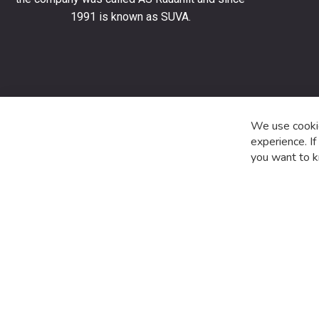
stay
1991 is known as SUVA.
up
to
date
with
the
latest
product
We use cookie
special
experience. I
offers
you want to k
and
news.