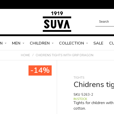
N
MEN
CHILDREN
COLLECTION
SALE
C
HOME
CHIDRENS TIGHTS WITH GRIP DRAGON
-14%
TIGHTS
Chidrens ti
SKU
5263-2
IN STOCK
Tights for children wi
cotton.