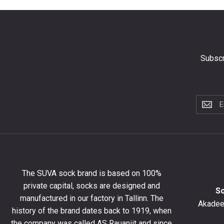
Subscr
Subscri
to
the
newslet
to
get
10%
The SUVA sock brand is based on 100%
off
private capital, socks are designed and
your
S
manufactured in our factory in Tallinn. The
first
Akadeem
order
history of the brand dates back to 1919, when
and
the company was called AS Rauaniit and since