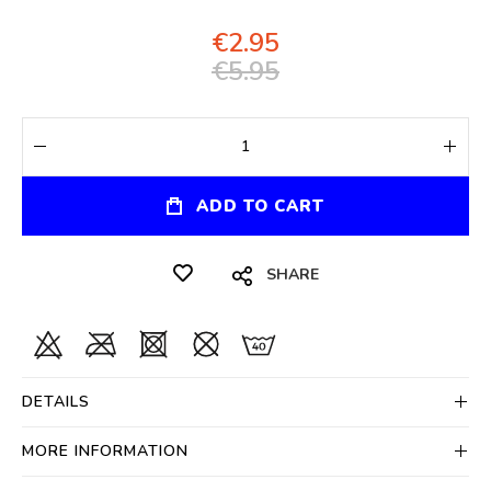
€2.95
€5.95
ADD TO CART
SHARE
DETAILS
MORE INFORMATION