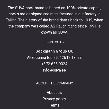
your
The SUVA sock brand is based on 100% private capital,
first
socks are designed and manufactured in our factory in
order
and
Tallinn. The history of the brand dates back to 1919, when
stay
the company was called AS Rauaniit and since 1991 is
up
known as SUVA.
to
date
CONTACTS
with
Sockmann Group OÜ
the
latest
Akadeemia tee 33, 12618 Tallinn
products,
+372 625 9024
special
info@suva.ee
offers
and
ABOUT THE COMPANY
news.
About us
Privacy policy
Terms