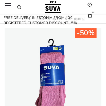
0
FREE DELIVERY IN ESTONIA FROM 40€
HOME
100% COTTON TIGHTS FOR BABIES
REGISTERED CUSTOMER DISCOUNT -5%
Skip
-50%
to
the
end
of
the
images
gallery