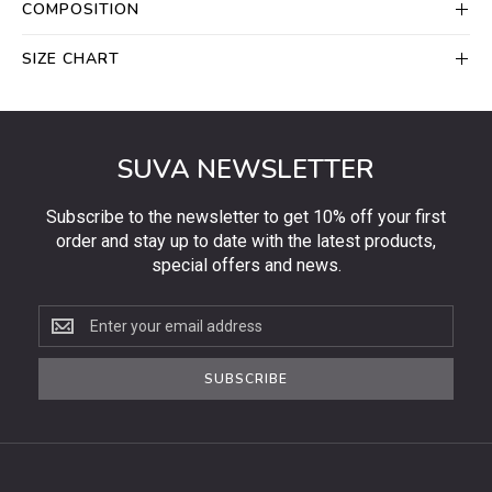
COMPOSITION
SIZE CHART
SUVA NEWSLETTER
Subscribe to the newsletter to get 10% off your first
order and stay up to date with the latest products,
special offers and news.
Subscribe
to
the
SUBSCRIBE
newsletter
to
get
10%
off