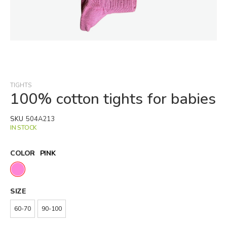
Skip
to
the
beginning
TIGHTS
of
100% cotton tights for babies
the
images
SKU
504A213
gallery
IN STOCK
COLOR
PINK
SIZE
60-70
90-100