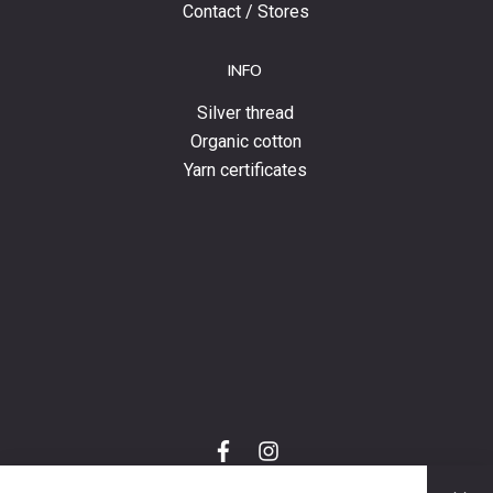
Contact / Stores
INFO
Silver thread
Organic cotton
Yarn certificates
f
i
a
n
C
c
s