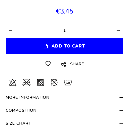
€3.45
ADD TO CART
SHARE
MORE INFORMATION
COMPOSITION
SIZE CHART