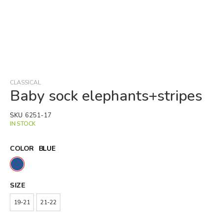
Skip
to
the
beginning
CLASSICAL
of
Baby sock elephants+stripes
the
images
SKU
6251-17
gallery
IN STOCK
COLOR
BLUE
SIZE
19-21
21-22