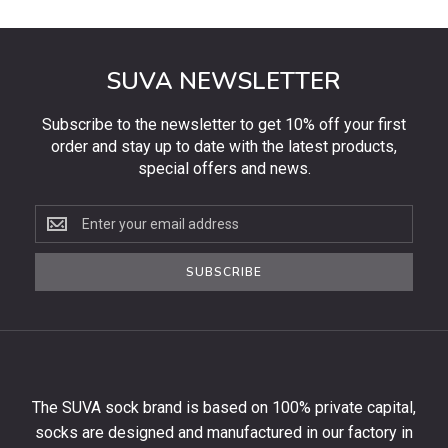
SUVA NEWSLETTER
Subscribe to the newsletter to get 10% off your first
order and stay up to date with the latest products,
special offers and news.
Subscribe
to
the
SUBSCRIBE
newsletter
to
get
10%
off
your
The SUVA sock brand is based on 100% private capital,
first
socks are designed and manufactured in our factory in
order