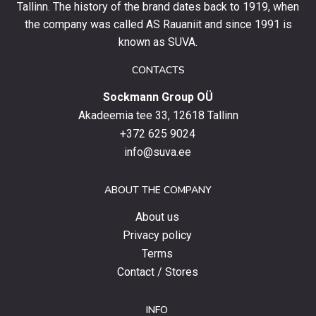
and
Tallinn. The history of the brand dates back to 1919, when
stay
the company was called AS Rauaniit and since 1991 is
up
known as SUVA.
to
date
CONTACTS
with
Sockmann Group OÜ
the
latest
Akadeemia tee 33, 12618 Tallinn
products,
+372 625 9024
special
info@suva.ee
offers
and
ABOUT THE COMPANY
news.
About us
Privacy policy
Terms
Contact / Stores
INFO