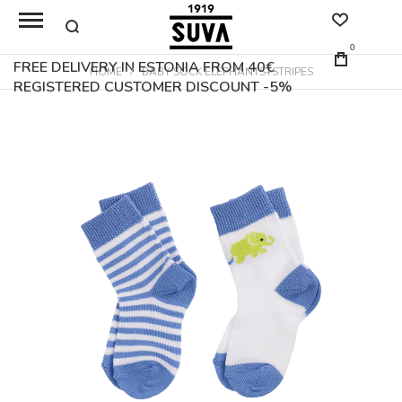
0
FREE DELIVERY IN ESTONIA FROM 40€
HOME
BABY SOCK ELEPHANTS+STRIPES
REGISTERED CUSTOMER DISCOUNT -5%
Skip
to
the
end
of
the
images
gallery