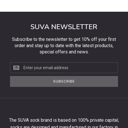
SUVA NEWSLETTER
Subscribe to the newsletter to get 10% off your first
order and stay up to date with the latest products,
special offers and news.
Subscribe
to
the
SUBSCRIBE
newsletter
to
get
10%
off
your
The SUVA sock brand is based on 100% private capital,
first
socks are designed and manufactured in our factory in
order