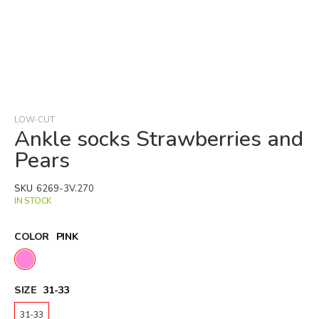
Skip
to
the
beginning
LOW-CUT
of
Ankle socks Strawberries and
the
Pears
images
gallery
SKU
6269-3V.270
IN STOCK
COLOR
PINK
SIZE
31-33
31-33