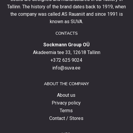
and
Tallinn. The history of the brand dates back to 1919, when
stay
the company was called AS Rauaniit and since 1991 is
up
known as SUVA.
to
date
CONTACTS
with
Sockmann Group OÜ
the
latest
Akadeemia tee 33, 12618 Tallinn
products,
+372 625 9024
special
info@suva.ee
offers
and
ABOUT THE COMPANY
news.
About us
Privacy policy
Terms
Contact / Stores