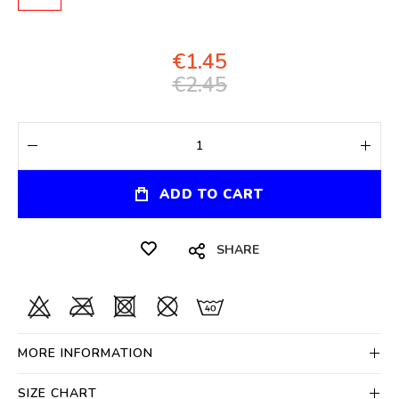
€1.45
€2.45
ADD TO CART
SHARE
MORE INFORMATION
SIZE CHART