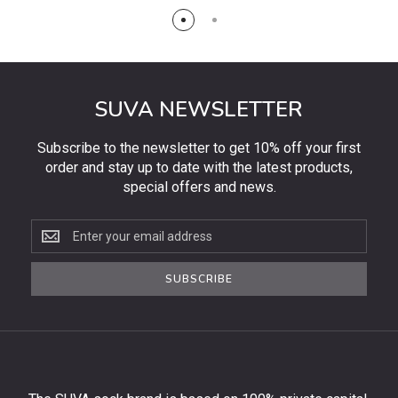
SUVA NEWSLETTER
Subscribe to the newsletter to get 10% off your first
order and stay up to date with the latest products,
special offers and news.
Subscribe
to
the
SUBSCRIBE
newsletter
to
get
10%
off
your