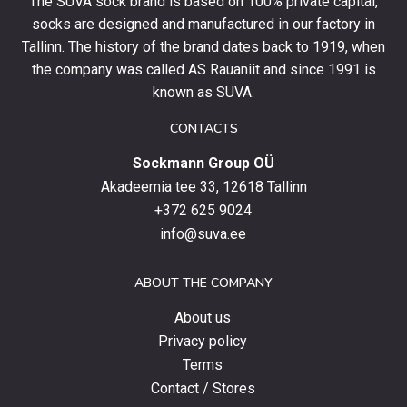
The SUVA sock brand is based on 100% private capital,
first
socks are designed and manufactured in our factory in
order
and
Tallinn. The history of the brand dates back to 1919, when
stay
the company was called AS Rauaniit and since 1991 is
up
known as SUVA.
to
date
CONTACTS
with
Sockmann Group OÜ
the
latest
Akadeemia tee 33, 12618 Tallinn
products,
+372 625 9024
special
info@suva.ee
offers
and
ABOUT THE COMPANY
news.
About us
Privacy policy
Terms
Contact / Stores