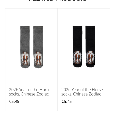
2026 Year of the Horse
2026 Year of the Horse
socks, Chinese Zodiac
socks, Chinese Zodiac
€5.45
€5.45