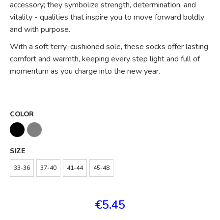
accessory; they symbolize strength, determination, and
vitality - qualities that inspire you to move forward boldly
and with purpose.
With a soft terry-cushioned sole, these socks offer lasting
comfort and warmth, keeping every step light and full of
momentum as you charge into the new year.
COLOR
SIZE
33-36
37-40
41-44
45-48
€5.45