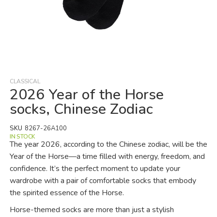
Skip
to
the
beginning
CLASSICAL
of
2026 Year of the Horse
the
socks, Chinese Zodiac
images
gallery
SKU
8267-26A100
IN STOCK
The year 2026, according to the Chinese zodiac, will be the
Year of the Horse—a time filled with energy, freedom, and
confidence. It’s the perfect moment to update your
wardrobe with a pair of comfortable socks that embody
the spirited essence of the Horse.
Horse-themed socks are more than just a stylish