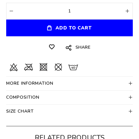
ADD TO CART
SHARE
MORE INFORMATION
COMPOSITION
SIZE CHART
RELATED PRODUCTS